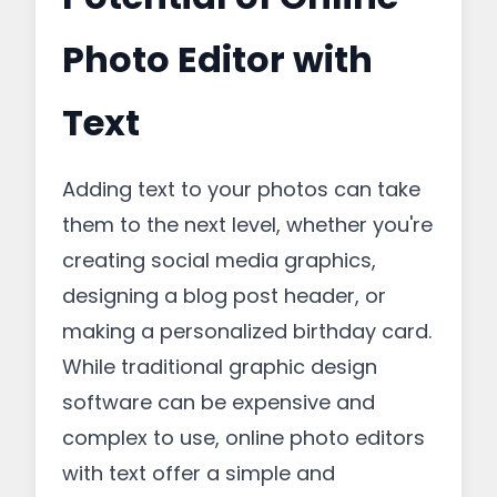
Photo Editor with
Text
Adding text to your photos can take
them to the next level, whether you're
creating social media graphics,
designing a blog post header, or
making a personalized birthday card.
While traditional graphic design
software can be expensive and
complex to use, online photo editors
with text offer a simple and