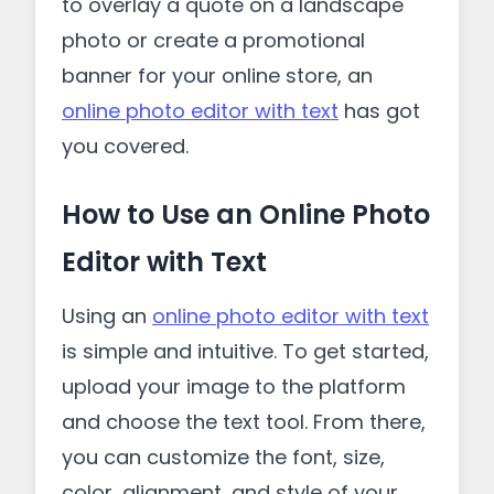
to overlay a quote on a landscape
photo or create a promotional
banner for your online store, an
online photo editor with text
has got
you covered.
How to Use an Online Photo
Editor with Text
Using an
online photo editor with text
is simple and intuitive. To get started,
upload your image to the platform
and choose the text tool. From there,
you can customize the font, size,
color, alignment, and style of your