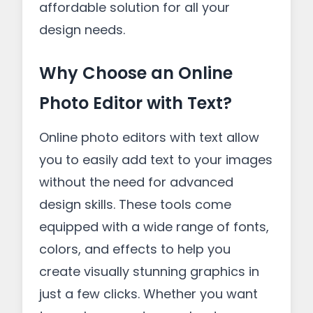
affordable solution for all your
design needs.
Why Choose an Online
Photo Editor with Text?
Online photo editors with text allow
you to easily add text to your images
without the need for advanced
design skills. These tools come
equipped with a wide range of fonts,
colors, and effects to help you
create visually stunning graphics in
just a few clicks. Whether you want