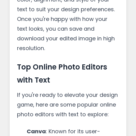
text to suit your design preferences.
Once you're happy with how your
text looks, you can save and
download your edited image in high
resolution.
Top Online Photo Editors
with Text
If you're ready to elevate your design
game, here are some popular online
photo editors with text to explore:
Canva
: Known for its user-