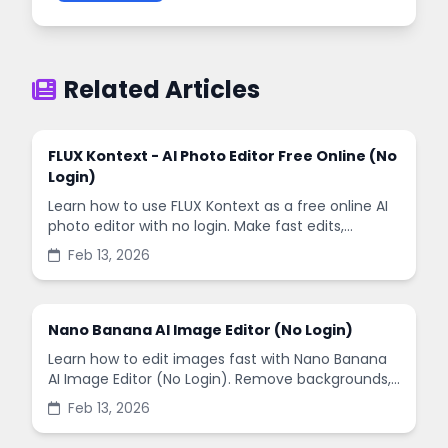
Related Articles
FLUX Kontext - AI Photo Editor Free Online (No
Login)
Learn how to use FLUX Kontext as a free online AI
photo editor with no login. Make fast edits,
remove backgrounds, and enhance images in
Feb 13, 2026
minutes.
Nano Banana AI Image Editor (No Login)
Learn how to edit images fast with Nano Banana
AI Image Editor (No Login). Remove backgrounds,
enhance quality, and create social-ready designs
Feb 13, 2026
in minutes.