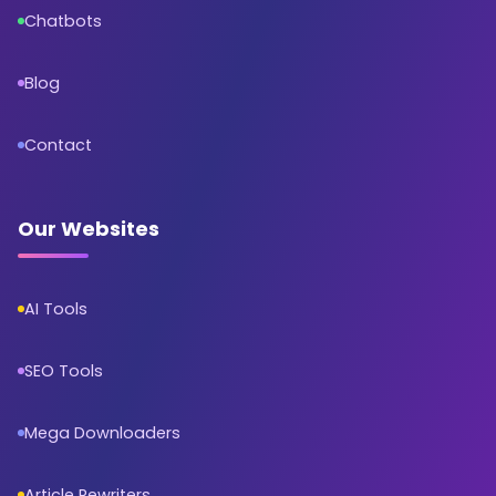
Chatbots
Blog
Contact
Our Websites
AI Tools
SEO Tools
Mega Downloaders
Article Rewriters