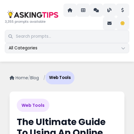
3,355 prompts available
All Categories
Home
/
Blog
/
Web Tools
Web Tools
The Ultimate Guide
To Using An Online