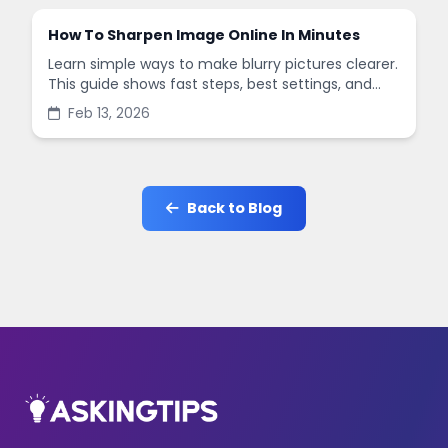
How To Sharpen Image Online In Minutes
Learn simple ways to make blurry pictures clearer.
This guide shows fast steps, best settings, and
common mistakes when you sharpen images
Feb 13, 2026
online.
Back to Blog