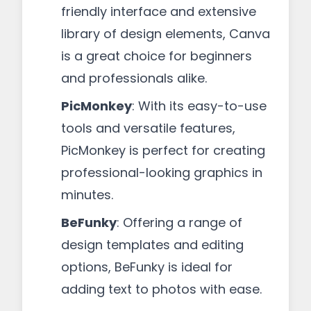
friendly interface and extensive
library of design elements, Canva
is a great choice for beginners
and professionals alike.
PicMonkey
: With its easy-to-use
tools and versatile features,
PicMonkey is perfect for creating
professional-looking graphics in
minutes.
BeFunky
: Offering a range of
design templates and editing
options, BeFunky is ideal for
adding text to photos with ease.