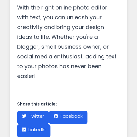
With the right online photo editor
with text, you can unleash your
creativity and bring your design
ideas to life. Whether you're a
blogger, small business owner, or
social media enthusiast, adding text
to your photos has never been
easier!
Share this article:
Twitter
Facebook
LinkedIn