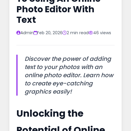
Photo Editor With
Text
Admin
Feb 20, 2026
2 min read
46 views
Discover the power of adding
text to your photos with an
online photo editor. Learn how
to create eye-catching
graphics easily!
Unlocking the
Potential of Online