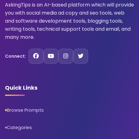
AskingTips is an AI-based platform which will provide
you with social media ad copy and seo tools, web
and software development tools, blogging tools,
writing tools, technical support tools and email, and
many more.
Connect:
Quick Links
Browse Prompts
Categories