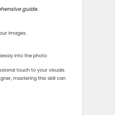
ehensive guide.
your images.
essly into the photo
sional touch to your visuals.
ner, mastering this skill can