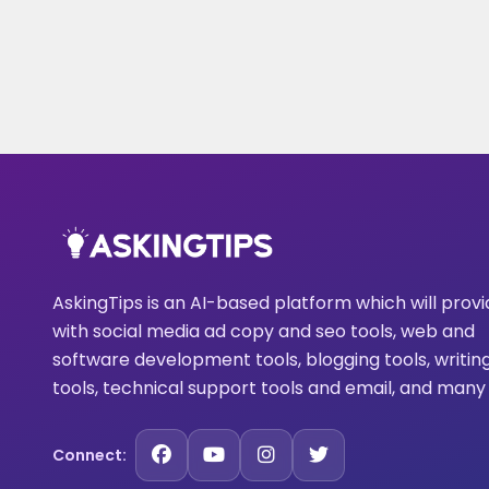
AskingTips is an AI-based platform which will prov
with social media ad copy and seo tools, web and
software development tools, blogging tools, writin
tools, technical support tools and email, and many
Connect: