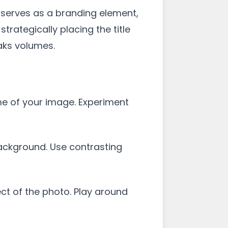
It serves as a branding element,
trategically placing the title
aks volumes.
me of your image. Experiment
e background. Use contrasting
ect of the photo. Play around