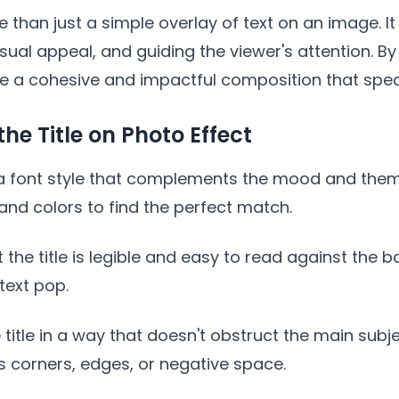
re than just a simple overlay of text on an image. 
ual appeal, and guiding the viewer's attention. By s
te a cohesive and impactful composition that spe
he Title on Photo Effect
ct a font style that complements the mood and the
 and colors to find the perfect match.
hat the title is legible and easy to read against th
text pop.
e title in a way that doesn't obstruct the main subj
 corners, edges, or negative space.