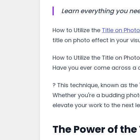
Learn everything you nee
How to Utilize the
Title on Photo
title on photo effect in your vi
How to Utilize the Title on Phot
Have you ever come across a ca
? This technique, known as the 
Whether you're a budding photog
elevate your work to the next le
The Power of the 