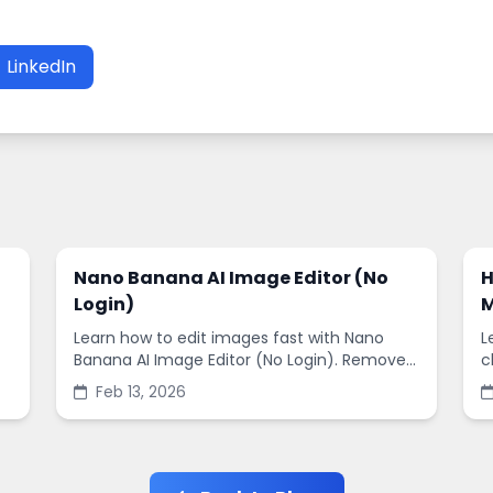
LinkedIn
Nano Banana AI Image Editor (No
H
Login)
M
Learn how to edit images fast with Nano
L
Banana AI Image Editor (No Login). Remove
c
backgrounds, enhance quality, and create
s
Feb 13, 2026
social-ready designs in minutes.
s