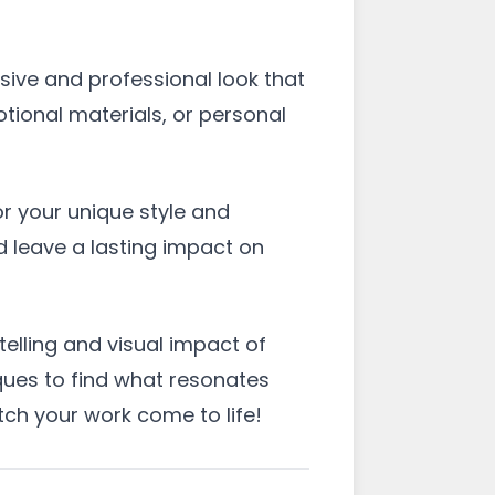
esive and professional look that
tional materials, or personal
or your unique style and
d leave a lasting impact on
telling and visual impact of
iques to find what resonates
tch your work come to life!