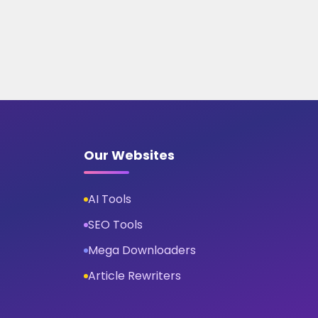
Our Websites
AI Tools
SEO Tools
Mega Downloaders
Article Rewriters