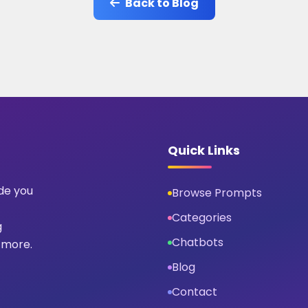
Back to Blog
Quick Links
ide you
Browse Prompts
Categories
g
Chatbots
 more.
Blog
Contact