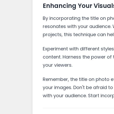
Enhancing Your Visuals 
By incorporating the title on p
resonates with your audience. 
projects, this technique can h
Experiment with different style
content. Harness the power of t
your viewers.
Remember, the title on photo ef
your images. Don't be afraid to
with your audience. Start incor