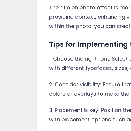
The title on photo effect is mo
providing context, enhancing vis
within the photo, you can crea
Tips for Implementing t
1. Choose the right font: Sele
with different typefaces, sizes,
2. Consider visibility: Ensure t
colors or overlays to make the 
3. Placement is key: Position th
with placement options such as