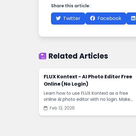
Share this article:
Twitter
Facebook
Related Articles
FLUX Kontext - AI Photo Editor Free
Online (No Login)
Learn how to use FLUX Kontext as a free
online AI photo editor with no login. Make
fast edits, remove backgrounds, and
Feb 13, 2026
enhance images in minutes.