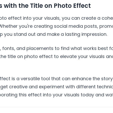
with the Title on Photo Effect
hoto effect into your visuals, you can create a coh
Whether you're creating social media posts, promo
elp you stand out and make a lasting impression.
s, fonts, and placements to find what works best f
he title on photo effect to elevate your visuals an
fect is a versatile tool that can enhance the story
 get creative and experiment with different techn
porating this effect into your visuals today and wa