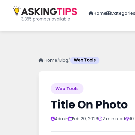
Home
Categorie
3,355 prompts available
Home
/
Blog
/
Web Tools
Web Tools
Title On Photo
Admin
Feb 20, 2026
2 min read
10