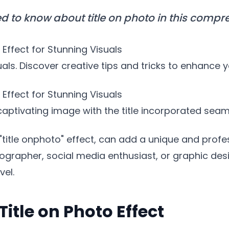
d to know about title on photo in this compr
Effect for Stunning Visuals
suals. Discover creative tips and tricks to enhance 
o Effect for Stunning Visuals
ptivating image with the title incorporated seaml
"title onphoto" effect, can add a unique and profes
rapher, social media enthusiast, or graphic desig
vel.
Title on Photo Effect