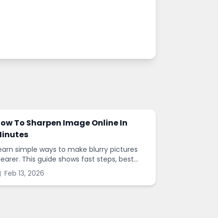
ow To Sharpen Image Online In
inutes
earn simple ways to make blurry pictures
learer. This guide shows fast steps, best
ettings, and common mistakes when you
Feb 13, 2026
harpen images online.