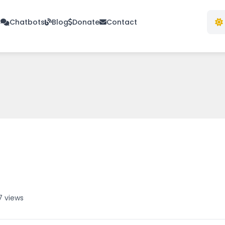
s
Chatbots
Blog
Donate
Contact
7 views