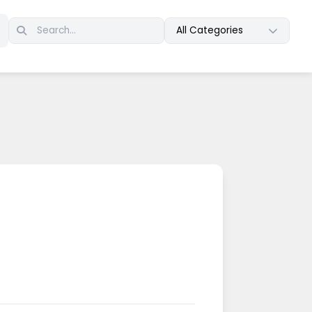
All Categories