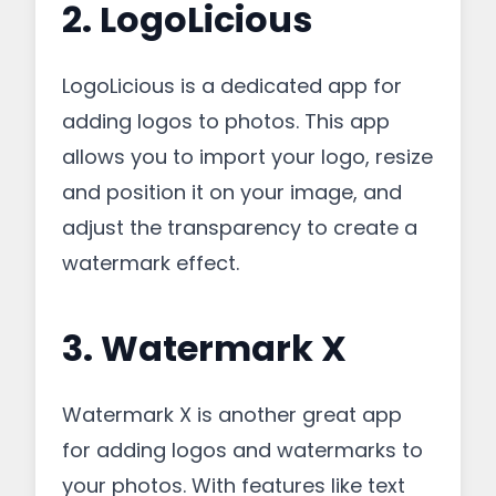
2. LogoLicious
LogoLicious is a dedicated app for
adding logos to photos. This app
allows you to import your logo, resize
and position it on your image, and
adjust the transparency to create a
watermark effect.
3. Watermark X
Watermark X is another great app
for adding logos and watermarks to
your photos. With features like text