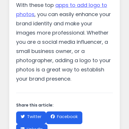
With these top
apps to add logo to
photos
, you can easily enhance your
brand identity and make your
images more professional. Whether
you are a social media influencer, a
small business owner, or a
photographer, adding a logo to your
photos is a great way to establish
your brand presence.
Share this article:
Twitter
Facebook