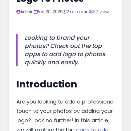
Admin
Feb 20, 2026
2 min read
57 views
Looking to brand your
photos? Check out the top
apps to add logo to photos
quickly and easily.
Introduction
Are you looking to add a professional
touch to your photos by adding your
logo? Look no further! In this article,
we will explore the top
apps to add