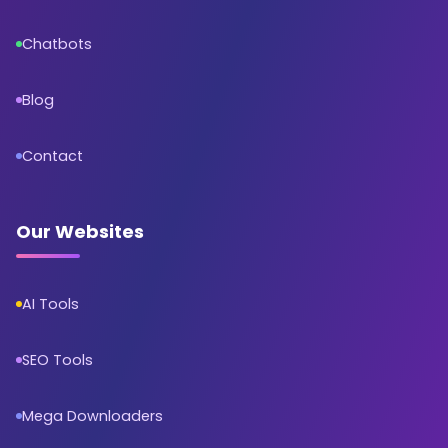
Chatbots
Blog
Contact
Our Websites
AI Tools
SEO Tools
Mega Downloaders