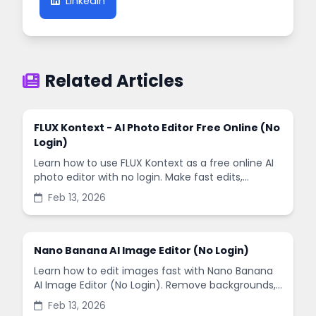
LinkedIn
Related Articles
FLUX Kontext - AI Photo Editor Free Online (No
Login)
Learn how to use FLUX Kontext as a free online AI
photo editor with no login. Make fast edits,
remove backgrounds, and enhance images in
Feb 13, 2026
minutes.
Nano Banana AI Image Editor (No Login)
Learn how to edit images fast with Nano Banana
AI Image Editor (No Login). Remove backgrounds,
enhance quality, and create social-ready designs
Feb 13, 2026
in minutes.