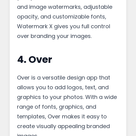
and image watermarks, adjustable
opacity, and customizable fonts,
Watermark X gives you full control
over branding your images.
4. Over
Over is a versatile design app that
allows you to add logos, text, and
graphics to your photos. With a wide
range of fonts, graphics, and
templates, Over makes it easy to
create visually appealing branded
images.