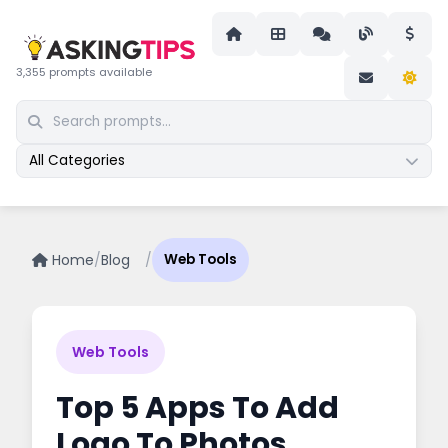
3,355 prompts available
All Categories
Home
/
Blog
/
Web Tools
Web Tools
Top 5 Apps To Add
Logo To Photos