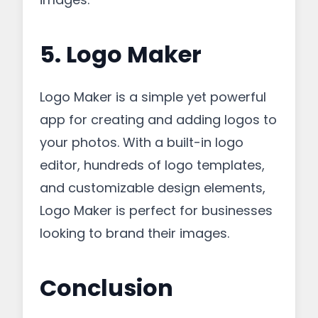
5. Logo Maker
Logo Maker is a simple yet powerful
app for creating and adding logos to
your photos. With a built-in logo
editor, hundreds of logo templates,
and customizable design elements,
Logo Maker is perfect for businesses
looking to brand their images.
Conclusion