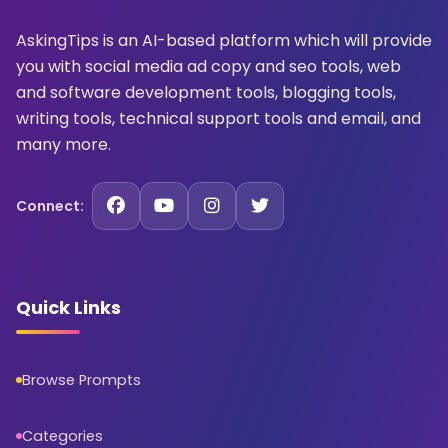
AskingTips is an AI-based platform which will provide
you with social media ad copy and seo tools, web
and software development tools, blogging tools,
writing tools, technical support tools and email, and
many more.
Connect:
Quick Links
Browse Prompts
Categories