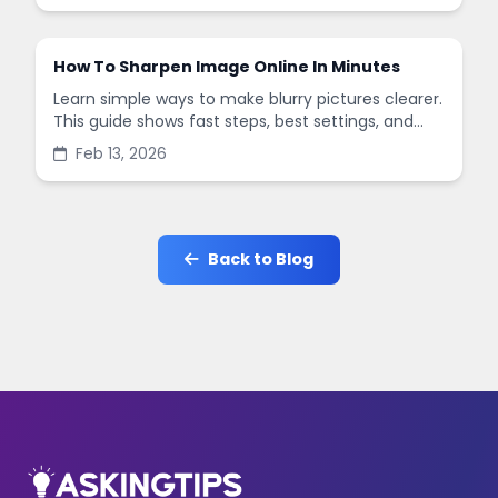
How To Sharpen Image Online In Minutes
Learn simple ways to make blurry pictures clearer.
This guide shows fast steps, best settings, and
common mistakes when you sharpen images
Feb 13, 2026
online.
Back to Blog