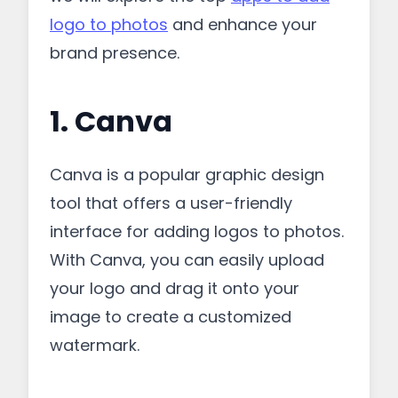
logo to photos
and enhance your
brand presence.
1. Canva
Canva is a popular graphic design
tool that offers a user-friendly
interface for adding logos to photos.
With Canva, you can easily upload
your logo and drag it onto your
image to create a customized
watermark.