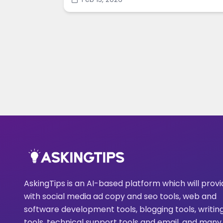
enhance images in minutes.
AskingTips is an AI-based platform which will prov
with social media ad copy and seo tools, web and
software development tools, blogging tools, writin
tools, technical support tools and email, and many