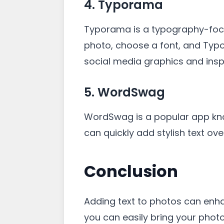
4. Typorama
Typorama is a typography-focu
photo, choose a font, and Typor
social media graphics and insp
5. WordSwag
WordSwag is a popular app know
can quickly add stylish text ov
Conclusion
Adding text to photos can enh
you can easily bring your photo