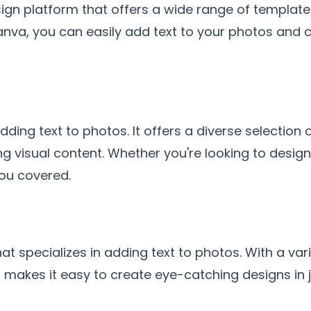
ign platform that offers a wide range of template
anva, you can easily add text to your photos and 
ding text to photos. It offers a diverse selection o
ng visual content. Whether you're looking to desig
ou covered.
at specializes in adding text to photos. With a vari
 makes it easy to create eye-catching designs in j