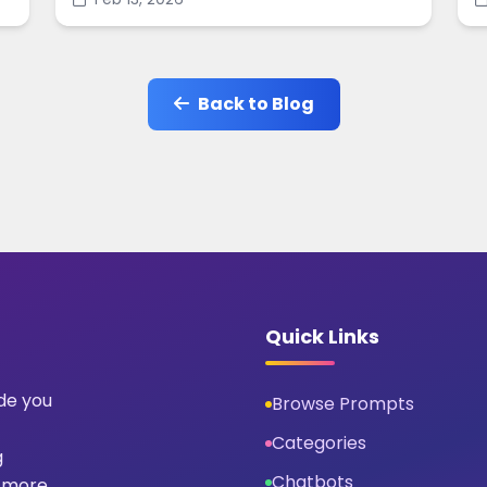
social-ready designs in minutes.
s
Back to Blog
Quick Links
ide you
Browse Prompts
Categories
g
Chatbots
 more.