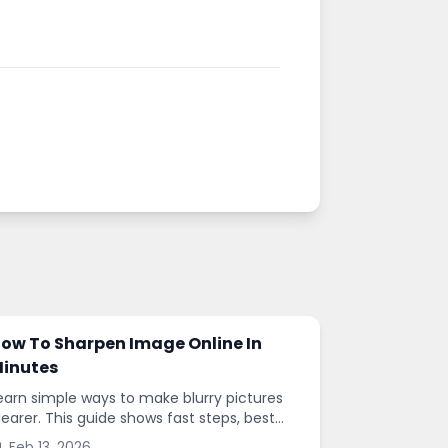
ow To Sharpen Image Online In
inutes
earn simple ways to make blurry pictures
learer. This guide shows fast steps, best
ettings, and common mistakes when you
Feb 13, 2026