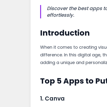
Discover the best apps t
effortlessly.
Introduction
When it comes to creating visua
difference. In this digital age
adding a unique and personali
Top 5 Apps to Pu
1. Canva