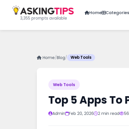
Home
Categorie
3,355 prompts available
Home
/
Blog
/
Web Tools
Web Tools
Top 5 Apps To 
Admin
Feb 20, 2026
2 min read
56