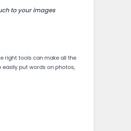
ouch to your images
e right tools can make all the
to easily put words on photos,