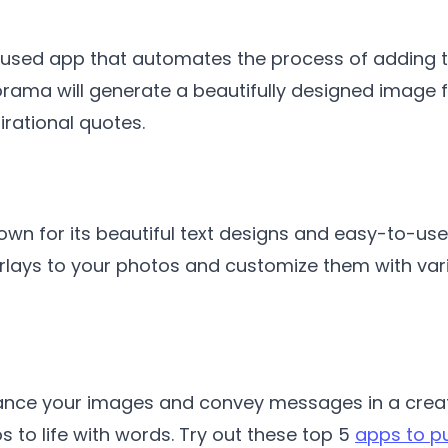
sed app that automates the process of adding tex
ama will generate a beautifully designed image for
irational quotes.
n for its beautiful text designs and easy-to-use
erlays to your photos and customize them with var
ance your images and convey messages in a creati
s to life with words. Try out these top 5
apps to p