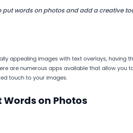
o put words on photos and add a creative t
lly appealing images with text overlays, having th
, there are numerous apps available that allow you 
zed touch to your images.
t Words on Photos