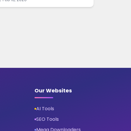
harpen images online.
Our Websites
AI Tools
SEO Tools
Mega Downloaders