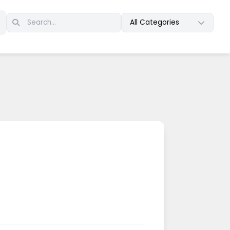
All Categories