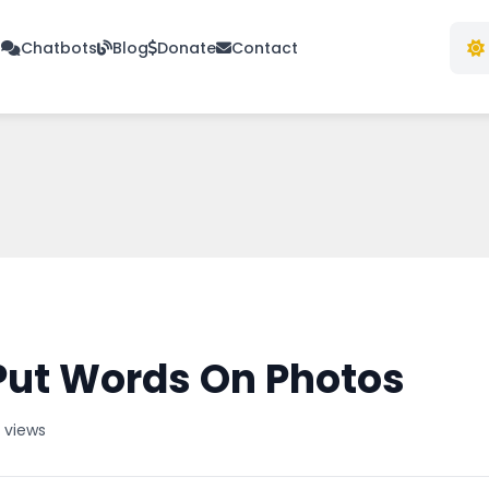
s
Chatbots
Blog
Donate
Contact
Put Words On Photos
 views