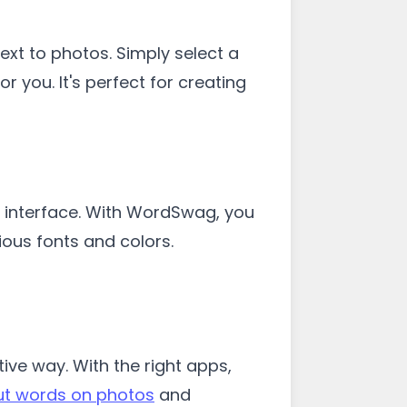
t to photos. Simply select a
 you. It's perfect for creating
 interface. With WordSwag, you
ious fonts and colors.
ve way. With the right apps,
ut words on photos
and