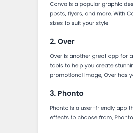
Canva is a popular graphic des
posts, flyers, and more. With C
sizes to suit your style.
2. Over
Over is another great app for ad
tools to help you create stunni
promotional image, Over has y
3. Phonto
Phonto is a user-friendly app th
effects to choose from, Phonto