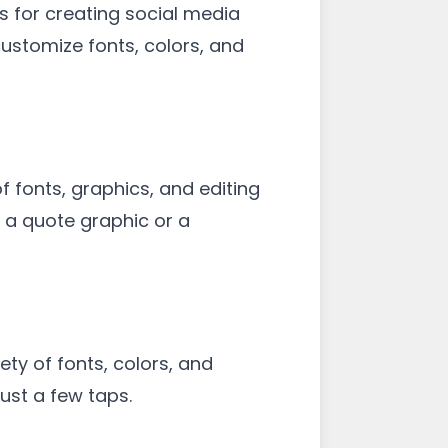
s for creating social media
customize fonts, colors, and
f fonts, graphics, and editing
n a quote graphic or a
ety of fonts, colors, and
ust a few taps.