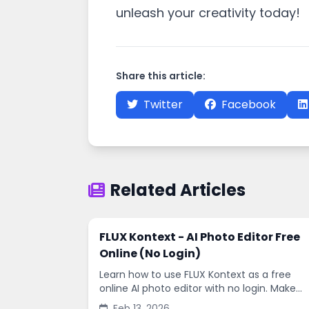
unleash your creativity today!
Share this article:
Twitter
Facebook
Related Articles
FLUX Kontext - AI Photo Editor Free
Online (No Login)
Learn how to use FLUX Kontext as a free
online AI photo editor with no login. Make
fast edits, remove backgrounds, and
Feb 13, 2026