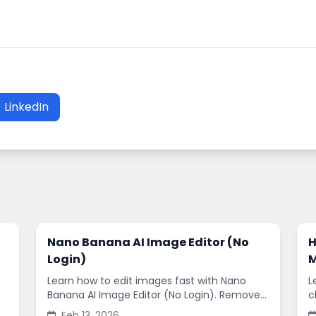
LinkedIn
Nano Banana AI Image Editor (No
H
Login)
M
Learn how to edit images fast with Nano
L
Banana AI Image Editor (No Login). Remove
c
backgrounds, enhance quality, and create
s
Feb 13, 2026