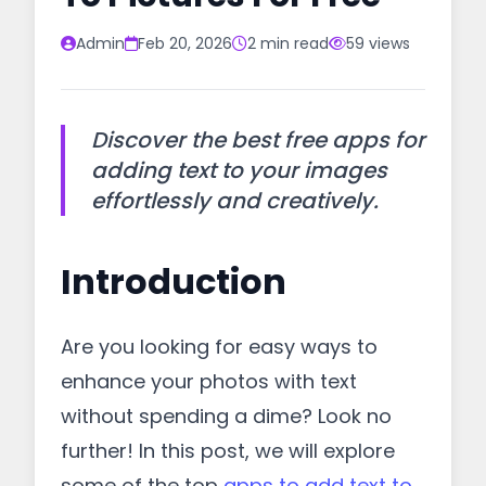
Admin
Feb 20, 2026
2 min read
59 views
Discover the best free apps for
adding text to your images
effortlessly and creatively.
Introduction
Are you looking for easy ways to
enhance your photos with text
without spending a dime? Look no
further! In this post, we will explore
some of the top
apps to add text to