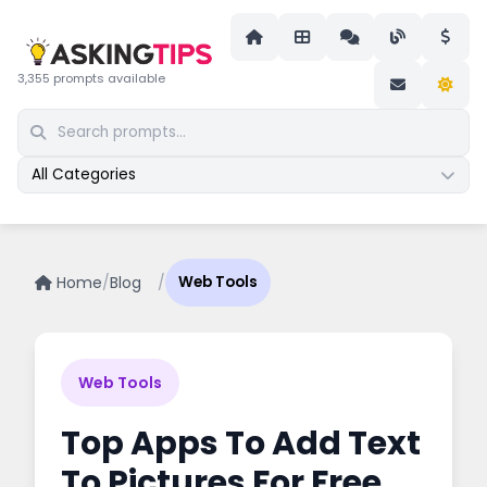
3,355 prompts available
All Categories
Home
/
Blog
/
Web Tools
Web Tools
Top Apps To Add Text
To Pictures For Free