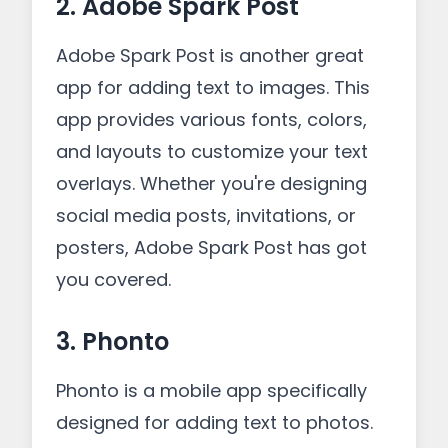
2. Adobe Spark Post
Adobe Spark Post is another great
app for adding text to images. This
app provides various fonts, colors,
and layouts to customize your text
overlays. Whether you're designing
social media posts, invitations, or
posters, Adobe Spark Post has got
you covered.
3. Phonto
Phonto is a mobile app specifically
designed for adding text to photos.