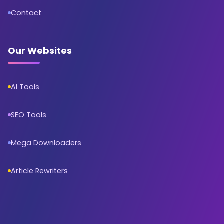
Contact
Our Websites
AI Tools
SEO Tools
Mega Downloaders
Article Rewriters