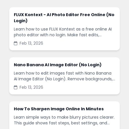
FLUX Kontext - AI Photo Editor Free Online (No
Login)
Learn how to use FLUX Kontext as a free online AI
photo editor with no login. Make fast edits,
remove backgrounds, and enhance images in
Feb 13, 2026
minutes.
Nano Banana AI Image Editor (No Login)
Learn how to edit images fast with Nano Banana
AI Image Editor (No Login). Remove backgrounds,
enhance quality, and create social-ready designs
Feb 13, 2026
in minutes.
How To Sharpen Image Online In Minutes
Learn simple ways to make blurry pictures clearer.
This guide shows fast steps, best settings, and
common mistakes when you sharpen images