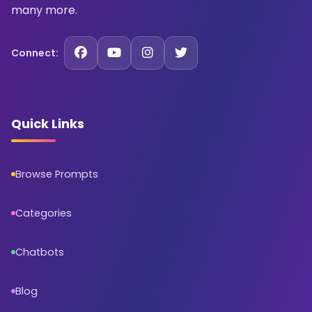
many more.
Connect:
Quick Links
Browse Prompts
Categories
Chatbots
Blog