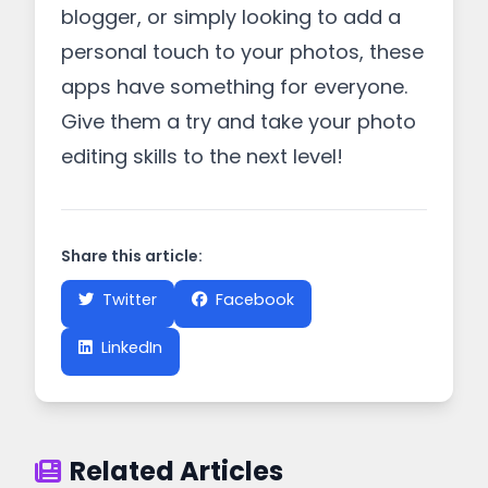
blogger, or simply looking to add a
personal touch to your photos, these
apps have something for everyone.
Give them a try and take your photo
editing skills to the next level!
Share this article:
Twitter
Facebook
LinkedIn
Related Articles