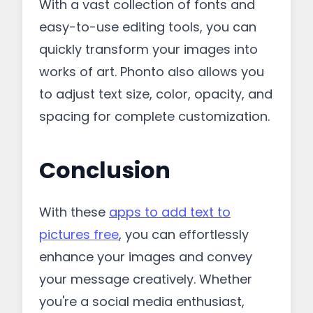
With a vast collection of fonts and
easy-to-use editing tools, you can
quickly transform your images into
works of art. Phonto also allows you
to adjust text size, color, opacity, and
spacing for complete customization.
Conclusion
With these
apps to add text to
pictures free
, you can effortlessly
enhance your images and convey
your message creatively. Whether
you're a social media enthusiast,