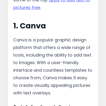
pictures free
.
1. Canva
Canva is a popular graphic design
platform that offers a wide range of
tools, including the ability to add text
to images. With a user-friendly
interface and countless templates to
choose from, Canva makes it easy
to create visually appealing pictures
with text overlays.