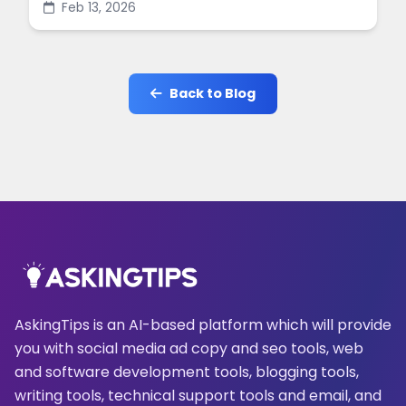
Feb 13, 2026
online.
Back to Blog
AskingTips is an AI-based platform which will provide
you with social media ad copy and seo tools, web
and software development tools, blogging tools,
writing tools, technical support tools and email, and