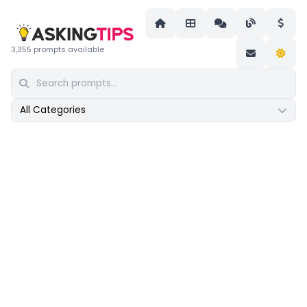
3,355 prompts available
All Categories