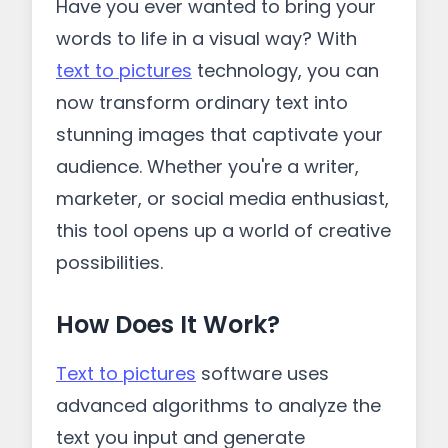
Have you ever wanted to bring your
words to life in a visual way? With
text to pictures
technology, you can
now transform ordinary text into
stunning images that captivate your
audience. Whether you're a writer,
marketer, or social media enthusiast,
this tool opens up a world of creative
possibilities.
How Does It Work?
Text to pictures
software uses
advanced algorithms to analyze the
text you input and generate