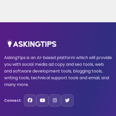
AskingTips is an AI-based platform which will provide
you with social media ad copy and seo tools, web
and software development tools, blogging tools,
writing tools, technical support tools and email, and
many more.
Connect: