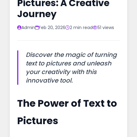
Pictures: A Creative
Journey
Admin
Feb 20, 2026
2 min read
51 views
Discover the magic of turning
text to pictures and unleash
your creativity with this
innovative tool.
The Power of Text to
Pictures