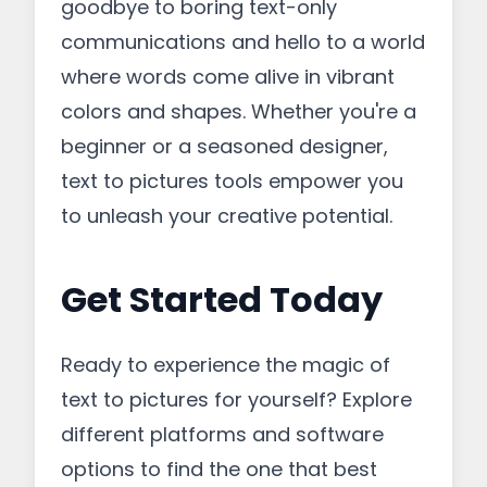
goodbye to boring text-only
communications and hello to a world
where words come alive in vibrant
colors and shapes. Whether you're a
beginner or a seasoned designer,
text to pictures tools empower you
to unleash your creative potential.
Get Started Today
Ready to experience the magic of
text to pictures for yourself? Explore
different platforms and software
options to find the one that best