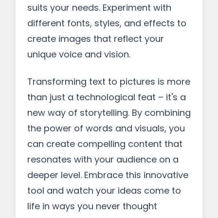
suits your needs. Experiment with
different fonts, styles, and effects to
create images that reflect your
unique voice and vision.
Transforming text to pictures is more
than just a technological feat – it's a
new way of storytelling. By combining
the power of words and visuals, you
can create compelling content that
resonates with your audience on a
deeper level. Embrace this innovative
tool and watch your ideas come to
life in ways you never thought