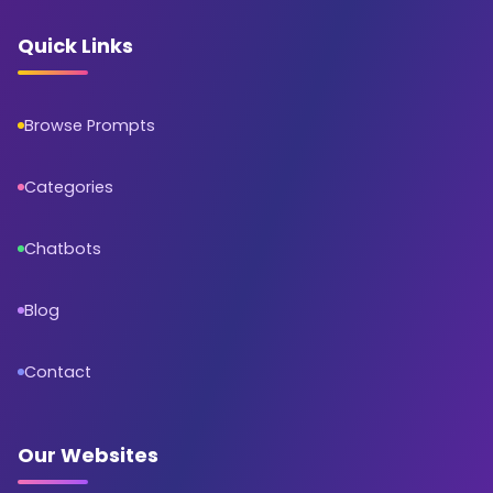
Quick Links
Browse Prompts
Categories
Chatbots
Blog
Contact
Our Websites