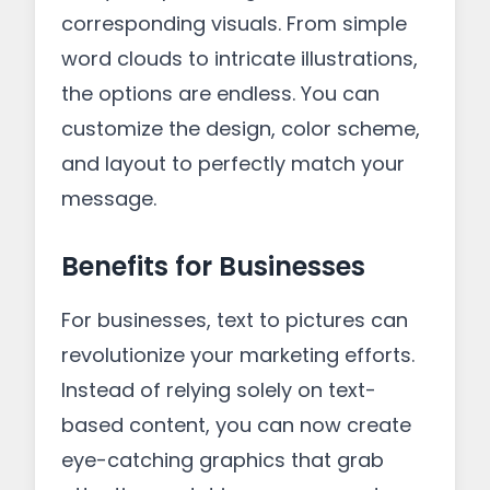
corresponding visuals. From simple
word clouds to intricate illustrations,
the options are endless. You can
customize the design, color scheme,
and layout to perfectly match your
message.
Benefits for Businesses
For businesses, text to pictures can
revolutionize your marketing efforts.
Instead of relying solely on text-
based content, you can now create
eye-catching graphics that grab