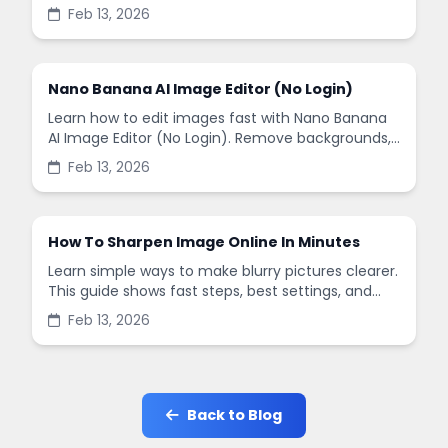
remove backgrounds, and enhance images in
Feb 13, 2026
minutes.
Nano Banana AI Image Editor (No Login)
Learn how to edit images fast with Nano Banana
AI Image Editor (No Login). Remove backgrounds,
enhance quality, and create social-ready designs
Feb 13, 2026
in minutes.
How To Sharpen Image Online In Minutes
Learn simple ways to make blurry pictures clearer.
This guide shows fast steps, best settings, and
common mistakes when you sharpen images
Feb 13, 2026
online.
Back to Blog