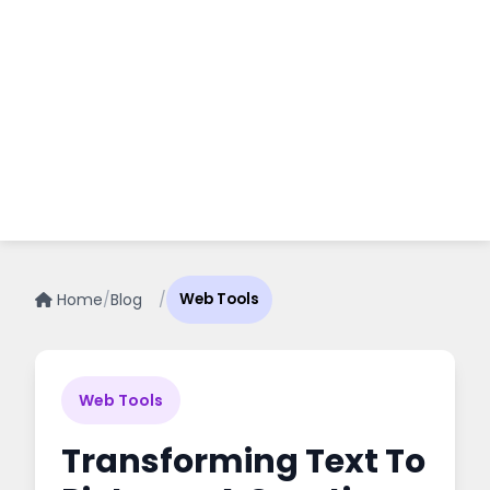
Home
/
Blog
/
Web Tools
Web Tools
Transforming Text To