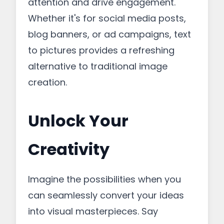
attention and drive engagement.
Whether it's for social media posts,
blog banners, or ad campaigns, text
to pictures provides a refreshing
alternative to traditional image
creation.
Unlock Your
Creativity
Imagine the possibilities when you
can seamlessly convert your ideas
into visual masterpieces. Say