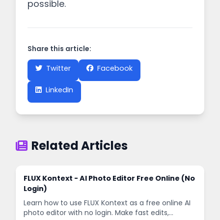
possible.
Share this article:
Twitter
Facebook
LinkedIn
Related Articles
FLUX Kontext - AI Photo Editor Free Online (No
Login)
Learn how to use FLUX Kontext as a free online AI
photo editor with no login. Make fast edits,