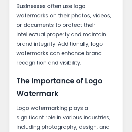
Businesses often use logo
watermarks on their photos, videos,
or documents to protect their
intellectual property and maintain
brand integrity. Additionally, logo
watermarks can enhance brand
recognition and visibility.
The Importance of Logo
Watermark
Logo watermarking plays a
significant role in various industries,
including photography, design, and