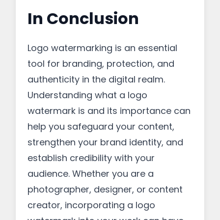
In Conclusion
Logo watermarking is an essential
tool for branding, protection, and
authenticity in the digital realm.
Understanding what a logo
watermark is and its importance can
help you safeguard your content,
strengthen your brand identity, and
establish credibility with your
audience. Whether you are a
photographer, designer, or content
creator, incorporating a logo