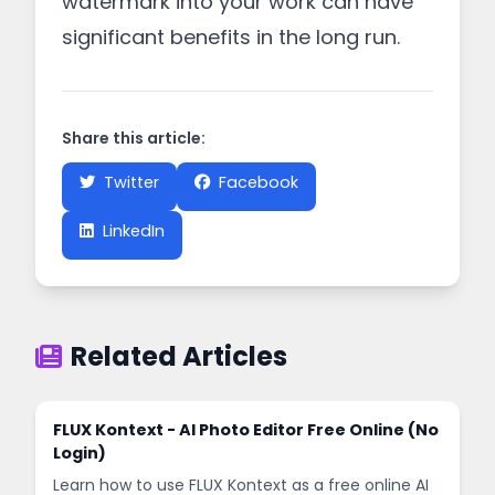
watermark into your work can have
significant benefits in the long run.
Share this article:
Twitter
Facebook
LinkedIn
Related Articles
FLUX Kontext - AI Photo Editor Free Online (No
Login)
Learn how to use FLUX Kontext as a free online AI