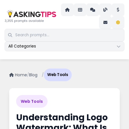
3,355 prompts available
All Categories
Home
/
Blog
/
Web Tools
Web Tools
Understanding Logo
Watermark: What Is