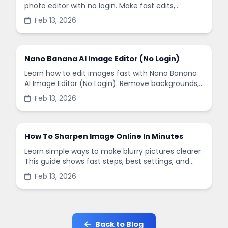
photo editor with no login. Make fast edits,
remove backgrounds, and enhance images in
Feb 13, 2026
minutes.
Nano Banana AI Image Editor (No Login)
Learn how to edit images fast with Nano Banana
AI Image Editor (No Login). Remove backgrounds,
enhance quality, and create social-ready designs
Feb 13, 2026
in minutes.
How To Sharpen Image Online In Minutes
Learn simple ways to make blurry pictures clearer.
This guide shows fast steps, best settings, and
common mistakes when you sharpen images
Feb 13, 2026
online.
Back to Blog