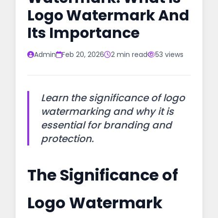
Logo Watermark And
Its Importance
Admin
Feb 20, 2026
2 min read
53 views
Learn the significance of logo
watermarking and why it is
essential for branding and
protection.
The Significance of
Logo Watermark