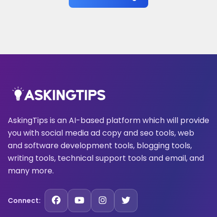
AskingTips is an AI-based platform which will provide
you with social media ad copy and seo tools, web
and software development tools, blogging tools,
writing tools, technical support tools and email, and
many more.
Connect: