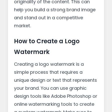
originality of the content. This can
help you build a strong brand image
and stand out in a competitive
market.
How to Create a Logo
Watermark
Creating a logo watermark is a
simple process that requires a
unique design or text that represents
your brand. You can use graphic
design tools like Adobe Photoshop or
online watermarking tools to create