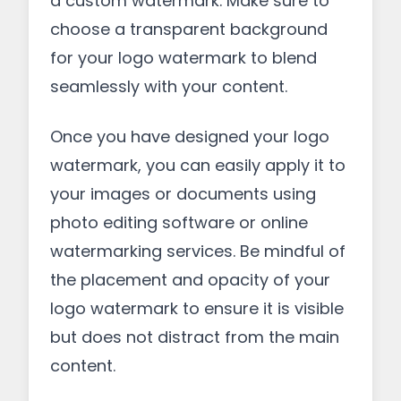
a custom watermark. Make sure to
choose a transparent background
for your logo watermark to blend
seamlessly with your content.
Once you have designed your logo
watermark, you can easily apply it to
your images or documents using
photo editing software or online
watermarking services. Be mindful of
the placement and opacity of your
logo watermark to ensure it is visible
but does not distract from the main
content.