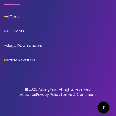
AI Tools
SEO Tools
Mega Downloaders
Article Rewriters
2026 AskingTips. All rights reserved.
About Us
Privacy Policy
Terms & Conditions