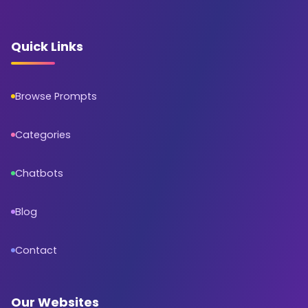
Quick Links
Browse Prompts
Categories
Chatbots
Blog
Contact
Our Websites