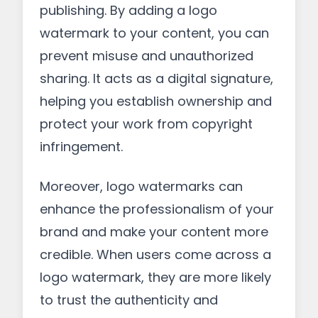
publishing. By adding a logo
watermark to your content, you can
prevent misuse and unauthorized
sharing. It acts as a digital signature,
helping you establish ownership and
protect your work from copyright
infringement.
Moreover, logo watermarks can
enhance the professionalism of your
brand and make your content more
credible. When users come across a
logo watermark, they are more likely
to trust the authenticity and