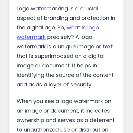
Logo watermarking is a crucial
aspect of branding and protection in
the digital age. So,
what is logo
watermark
precisely? A logo
watermark is a unique image or text
that is superimposed on a digital
image or document. It helps in
identifying the source of the content
and adds a layer of security.
When you see a logo watermark on
an image or document, it indicates
ownership and serves as a deterrent
to unauthorized use or distribution.