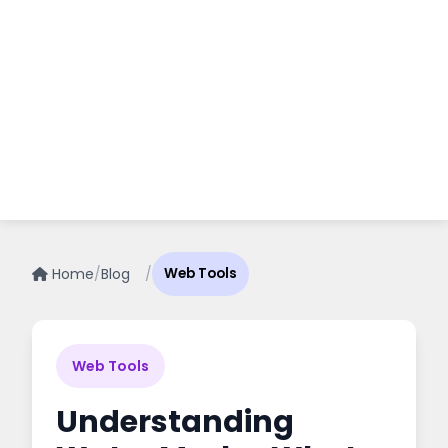
Home
/
Blog
/
Web Tools
Web Tools
Understanding