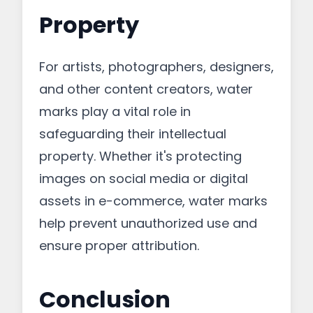
Property
For artists, photographers, designers,
and other content creators, water
marks play a vital role in
safeguarding their intellectual
property. Whether it's protecting
images on social media or digital
assets in e-commerce, water marks
help prevent unauthorized use and
ensure proper attribution.
Conclusion