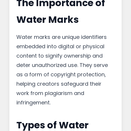
The Importance of
Water Marks
Water marks are unique identifiers
embedded into digital or physical
content to signify ownership and
deter unauthorized use. They serve
as a form of copyright protection,
helping creators safeguard their
work from plagiarism and
infringement.
Types of Water