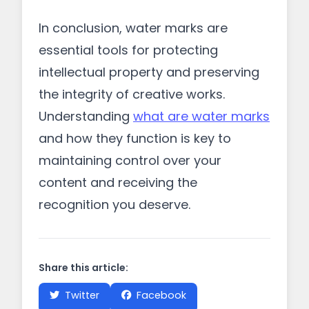
In conclusion, water marks are
essential tools for protecting
intellectual property and preserving
the integrity of creative works.
Understanding
what are water marks
and how they function is key to
maintaining control over your
content and receiving the
recognition you deserve.
Share this article:
Twitter
Facebook