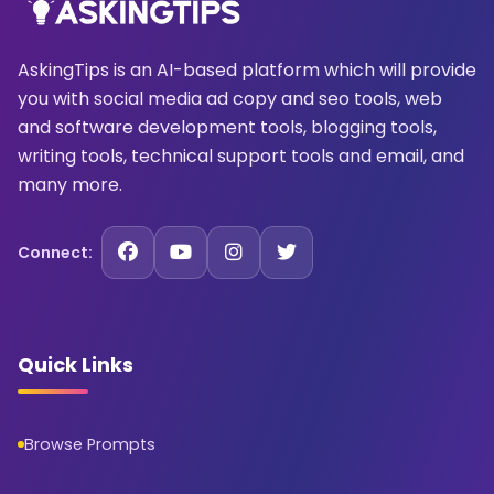
AskingTips is an AI-based platform which will provide
you with social media ad copy and seo tools, web
and software development tools, blogging tools,
writing tools, technical support tools and email, and
many more.
Connect:
Quick Links
Browse Prompts