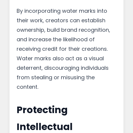
By incorporating water marks into
their work, creators can establish
ownership, build brand recognition,
and increase the likelihood of
receiving credit for their creations.
Water marks also act as a visual
deterrent, discouraging individuals
from stealing or misusing the
content.
Protecting
Intellectual