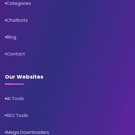
Categories
Chatbots
Blog
Contact
Our Websites
AI Tools
SEO Tools
Mega Downloaders