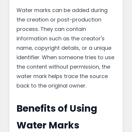
Water marks can be added during
the creation or post-production
process. They can contain
information such as the creator's
name, copyright details, or a unique
identifier. When someone tries to use
the content without permission, the
water mark helps trace the source
back to the original owner.
Benefits of Using
Water Marks