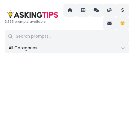
3,355 prompts available
All Categories