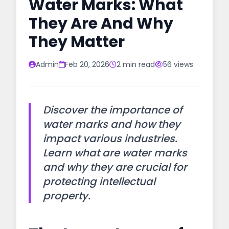
Water Marks: What
They Are And Why
They Matter
Admin
Feb 20, 2026
2 min read
56 views
Discover the importance of
water marks and how they
impact various industries.
Learn what are water marks
and why they are crucial for
protecting intellectual
property.