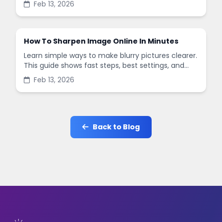
Feb 13, 2026
in minutes.
How To Sharpen Image Online In Minutes
Learn simple ways to make blurry pictures clearer.
This guide shows fast steps, best settings, and
common mistakes when you sharpen images
Feb 13, 2026
online.
Back to Blog