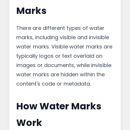
Marks
There are different types of water
marks, including visible and invisible
water marks. Visible water marks are
typically logos or text overlaid on
images or documents, while invisible
water marks are hidden within the
content's code or metadata.
How Water Marks
Work