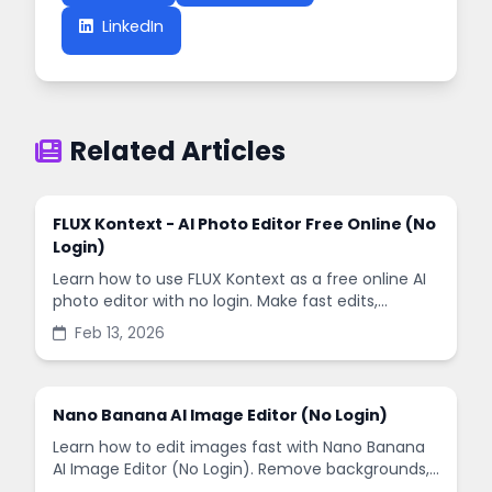
LinkedIn
Related Articles
FLUX Kontext - AI Photo Editor Free Online (No
Login)
Learn how to use FLUX Kontext as a free online AI
photo editor with no login. Make fast edits,
remove backgrounds, and enhance images in
Feb 13, 2026
minutes.
Nano Banana AI Image Editor (No Login)
Learn how to edit images fast with Nano Banana
AI Image Editor (No Login). Remove backgrounds,
enhance quality, and create social-ready designs