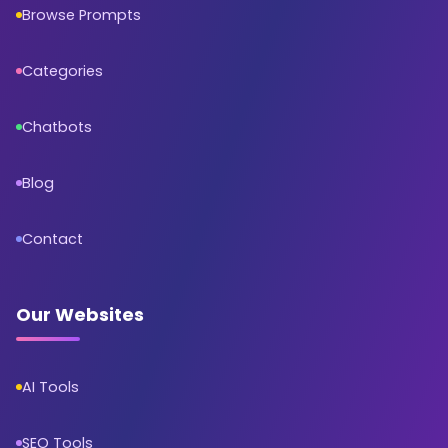
Browse Prompts
Categories
Chatbots
Blog
Contact
Our Websites
AI Tools
SEO Tools