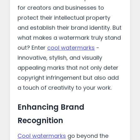
for creators and businesses to
protect their intellectual property
and establish their brand identity. But
what makes a watermark truly stand
out? Enter
cool watermarks
-
innovative, stylish, and visually
appealing marks that not only deter
copyright infringement but also add
a touch of creativity to your work.
Enhancing Brand
Recognition
Cool watermarks
go beyond the