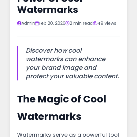
Watermarks
Admin
Feb 20, 2026
2 min read
49 views
Discover how cool
watermarks can enhance
your brand image and
protect your valuable content.
The Magic of Cool
Watermarks
Watermarks serve as a powerful tool