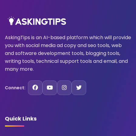
AskingTips is an AI-based platform which will provide
you with social media ad copy and seo tools, web
and software development tools, blogging tools,
writing tools, technical support tools and email, and
many more.
Connect:
Quick Links