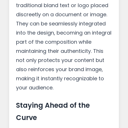
traditional bland text or logo placed
discreetly on a document or image.
They can be seamlessly integrated
into the design, becoming an integral
part of the composition while
maintaining their authenticity. This
not only protects your content but
also reinforces your brand image,
making it instantly recognizable to
your audience.
Staying Ahead of the
Curve