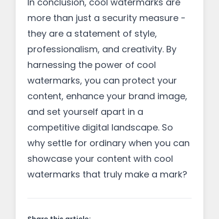
In conclusion, cool watermarks are
more than just a security measure -
they are a statement of style,
professionalism, and creativity. By
harnessing the power of cool
watermarks, you can protect your
content, enhance your brand image,
and set yourself apart in a
competitive digital landscape. So
why settle for ordinary when you can
showcase your content with cool
watermarks that truly make a mark?