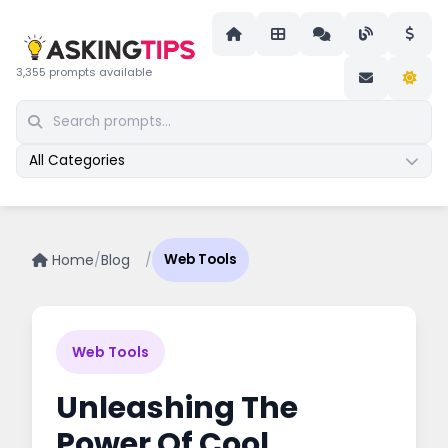
3,355 prompts available
All Categories
Home
/
Blog
/
Web Tools
Web Tools
Unleashing The
Power Of Cool