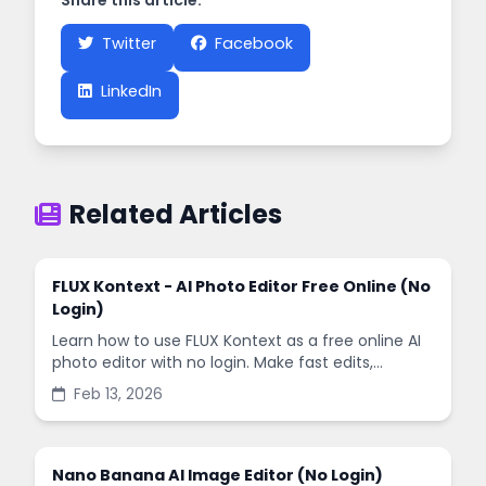
Share this article:
Twitter
Facebook
LinkedIn
Related Articles
FLUX Kontext - AI Photo Editor Free Online (No
Login)
Learn how to use FLUX Kontext as a free online AI
photo editor with no login. Make fast edits,
remove backgrounds, and enhance images in
Feb 13, 2026
minutes.
Nano Banana AI Image Editor (No Login)