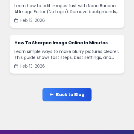
Learn how to edit images fast with Nano Banana
AI Image Editor (No Login). Remove backgrounds,
enhance quality, and create social-ready designs
Feb 13, 2026
in minutes.
How To Sharpen Image Online In Minutes
Learn simple ways to make blurry pictures clearer.
This guide shows fast steps, best settings, and
common mistakes when you sharpen images
Feb 13, 2026
online.
Back to Blog