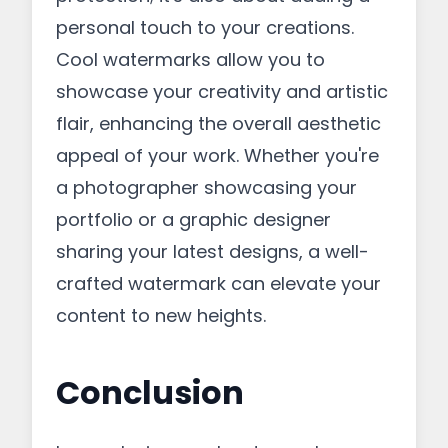
personal touch to your creations.
Cool watermarks allow you to
showcase your creativity and artistic
flair, enhancing the overall aesthetic
appeal of your work. Whether you're
a photographer showcasing your
portfolio or a graphic designer
sharing your latest designs, a well-
crafted watermark can elevate your
content to new heights.
Conclusion