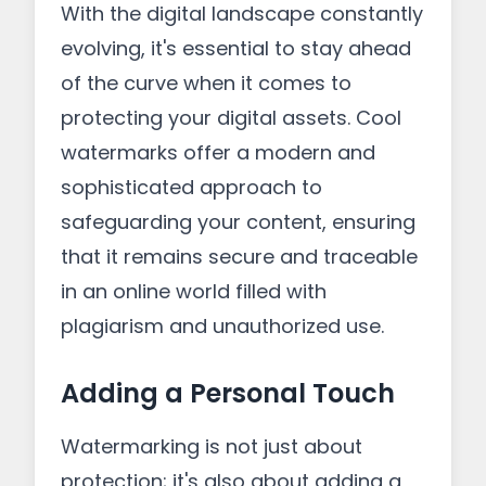
With the digital landscape constantly
evolving, it's essential to stay ahead
of the curve when it comes to
protecting your digital assets. Cool
watermarks offer a modern and
sophisticated approach to
safeguarding your content, ensuring
that it remains secure and traceable
in an online world filled with
plagiarism and unauthorized use.
Adding a Personal Touch
Watermarking is not just about
protection; it's also about adding a