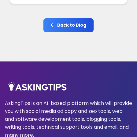
Back to Blog
AskingTips is an AI-based platform which will provide
you with social media ad copy and seo tools, web
and software development tools, blogging tools,
writing tools, technical support tools and email, and
many more.