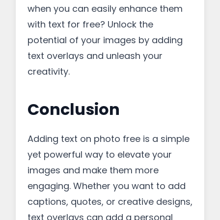
when you can easily enhance them
with text for free? Unlock the
potential of your images by adding
text overlays and unleash your
creativity.
Conclusion
Adding text on photo free is a simple
yet powerful way to elevate your
images and make them more
engaging. Whether you want to add
captions, quotes, or creative designs,
text overlays can add a personal