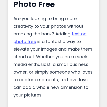
Photo Free
Are you looking to bring more
creativity to your photos without
breaking the bank? Adding
text on
photo free
is a fantastic way to
elevate your images and make them
stand out. Whether you are a social
media enthusiast, a small business
owner, or simply someone who loves
to capture moments, text overlays
can add a whole new dimension to
your pictures.