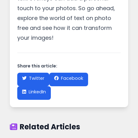
touch to your photos. So go ahead,
explore the world of text on photo
free and see how it can transform
your images!
Share this article:
Twitter
Facebook
LinkedIn
Related Articles