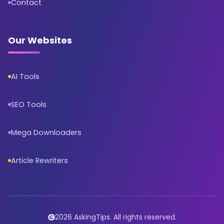
Contact
Our Websites
AI Tools
SEO Tools
Mega Downloaders
Article Rewriters
2026 AskingTips. All rights reserved.