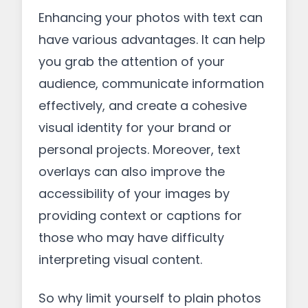
Enhancing your photos with text can
have various advantages. It can help
you grab the attention of your
audience, communicate information
effectively, and create a cohesive
visual identity for your brand or
personal projects. Moreover, text
overlays can also improve the
accessibility of your images by
providing context or captions for
those who may have difficulty
interpreting visual content.
So why limit yourself to plain photos