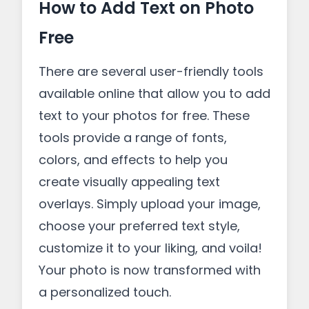
How to Add Text on Photo
Free
There are several user-friendly tools
available online that allow you to add
text to your photos for free. These
tools provide a range of fonts,
colors, and effects to help you
create visually appealing text
overlays. Simply upload your image,
choose your preferred text style,
customize it to your liking, and voila!
Your photo is now transformed with
a personalized touch.