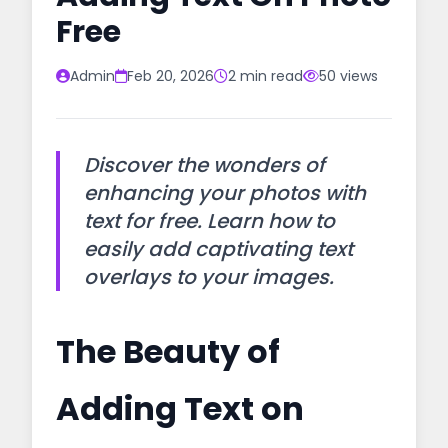
Free
Admin
Feb 20, 2026
2 min read
50 views
Discover the wonders of
enhancing your photos with
text for free. Learn how to
easily add captivating text
overlays to your images.
The Beauty of
Adding Text on