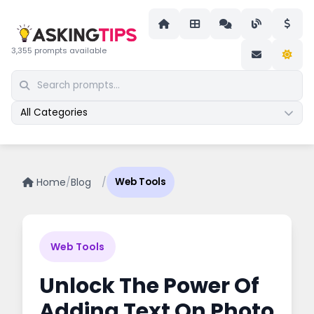
3,355 prompts available
All Categories
Home
/
Blog
/
Web Tools
Web Tools
Unlock The Power Of
Adding Text On Photo