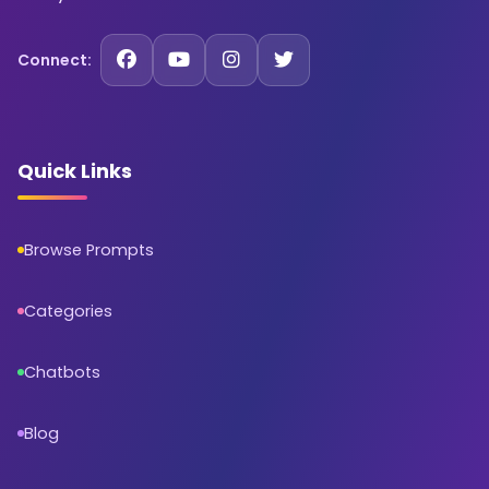
Connect:
Quick Links
Browse Prompts
Categories
Chatbots
Blog