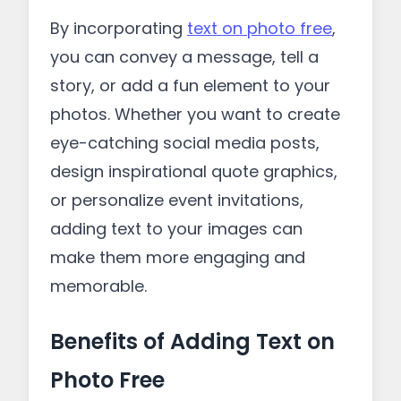
By incorporating
text on photo free
,
you can convey a message, tell a
story, or add a fun element to your
photos. Whether you want to create
eye-catching social media posts,
design inspirational quote graphics,
or personalize event invitations,
adding text to your images can
make them more engaging and
memorable.
Benefits of Adding Text on
Photo Free