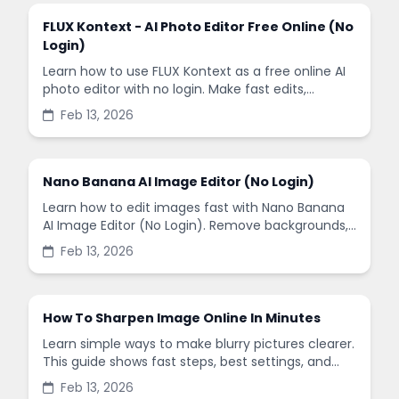
FLUX Kontext - AI Photo Editor Free Online (No
Login)
Learn how to use FLUX Kontext as a free online AI
photo editor with no login. Make fast edits,
remove backgrounds, and enhance images in
Feb 13, 2026
minutes.
Nano Banana AI Image Editor (No Login)
Learn how to edit images fast with Nano Banana
AI Image Editor (No Login). Remove backgrounds,
enhance quality, and create social-ready designs
Feb 13, 2026
in minutes.
How To Sharpen Image Online In Minutes
Learn simple ways to make blurry pictures clearer.
This guide shows fast steps, best settings, and
common mistakes when you sharpen images
Feb 13, 2026
online.