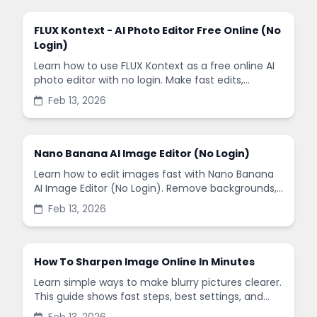
FLUX Kontext - AI Photo Editor Free Online (No
Login)
Learn how to use FLUX Kontext as a free online AI
photo editor with no login. Make fast edits,
remove backgrounds, and enhance images in
Feb 13, 2026
minutes.
Nano Banana AI Image Editor (No Login)
Learn how to edit images fast with Nano Banana
AI Image Editor (No Login). Remove backgrounds,
enhance quality, and create social-ready designs
Feb 13, 2026
in minutes.
How To Sharpen Image Online In Minutes
Learn simple ways to make blurry pictures clearer.
This guide shows fast steps, best settings, and
common mistakes when you sharpen images