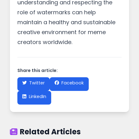
understanding and respecting the
role of watermarks can help
maintain a healthy and sustainable
creative environment for meme
creators worldwide.
Share this article:
Twitter
Facebook
LinkedIn
Related Articles