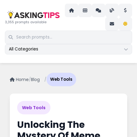
3,355 prompts available
All Categories
Home
/
Blog
/
Web Tools
Web Tools
Unlocking The
Mystery Of Meme