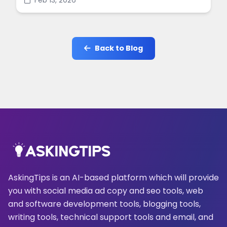
Feb 13, 2026
online.
Back to Blog
AskingTips is an AI-based platform which will provide
you with social media ad copy and seo tools, web
and software development tools, blogging tools,
writing tools, technical support tools and email, and