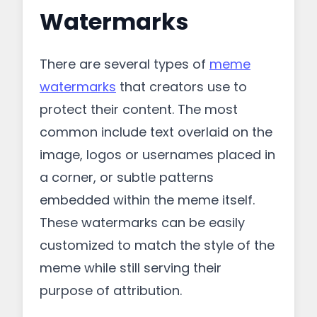
Watermarks
There are several types of
meme
watermarks
that creators use to
protect their content. The most
common include text overlaid on the
image, logos or usernames placed in
a corner, or subtle patterns
embedded within the meme itself.
These watermarks can be easily
customized to match the style of the
meme while still serving their
purpose of attribution.