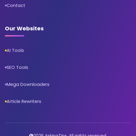
Contact
Our Websites
AI Tools
SEO Tools
Mega Downloaders
Article Rewriters
2026 AskingTips. All rights reserved.