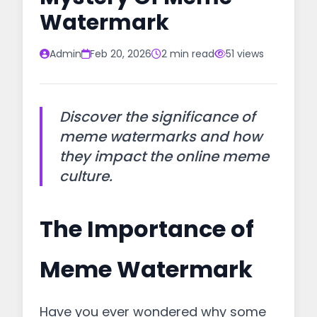
Watermark
Admin
Feb 20, 2026
2 min read
51 views
Discover the significance of
meme watermarks and how
they impact the online meme
culture.
The Importance of
Meme Watermark
Have you ever wondered why some