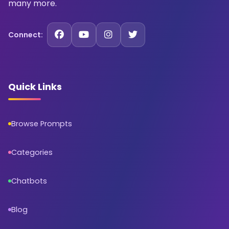
many more.
Connect:
Quick Links
Browse Prompts
Categories
Chatbots
Blog