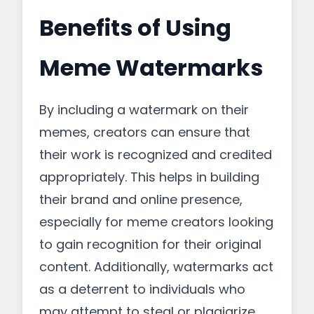
Benefits of Using
Meme Watermarks
By including a watermark on their
memes, creators can ensure that
their work is recognized and credited
appropriately. This helps in building
their brand and online presence,
especially for meme creators looking
to gain recognition for their original
content. Additionally, watermarks act
as a deterrent to individuals who
may attempt to steal or plagiarize