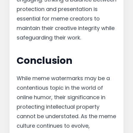
protection and presentation is
essential for meme creators to
maintain their creative integrity while
safeguarding their work.
Conclusion
While meme watermarks may be a
contentious topic in the world of
online humor, their significance in
protecting intellectual property
cannot be understated. As the meme
culture continues to evolve,