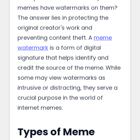
memes have watermarks on them?
The answer lies in protecting the
original creator's work and
preventing content theft. A
meme
watermark
is a form of digital
signature that helps identify and
credit the source of the meme. While
some may view watermarks as
intrusive or distracting, they serve a
crucial purpose in the world of
internet memes.
Types of Meme