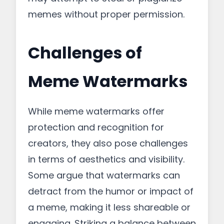
memes without proper permission.
Challenges of
Meme Watermarks
While meme watermarks offer
protection and recognition for
creators, they also pose challenges
in terms of aesthetics and visibility.
Some argue that watermarks can
detract from the humor or impact of
a meme, making it less shareable or
engaging. Striking a balance between