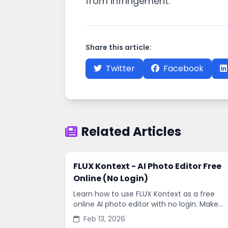
from infringement.
Share this article:
Twitter
Facebook
Related Articles
FLUX Kontext - AI Photo Editor Free
Online (No Login)
Learn how to use FLUX Kontext as a free
online AI photo editor with no login. Make
fast edits, remove backgrounds, and
Feb 13, 2026
enhance images in minutes.