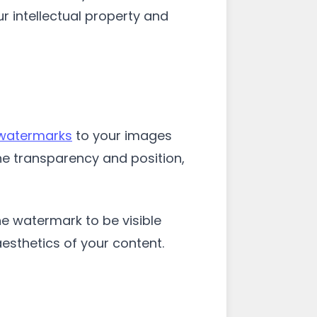
r intellectual property and
 watermarks
to your images
he transparency and position,
he watermark to be visible
aesthetics of your content.