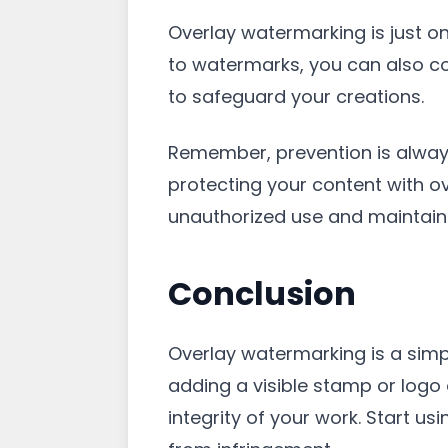
Overlay watermarking is just on
to watermarks, you can also co
to safeguard your creations.
Remember, prevention is always
protecting your content with o
unauthorized use and maintain c
Conclusion
Overlay watermarking is a simpl
adding a visible stamp or logo
integrity of your work. Start 