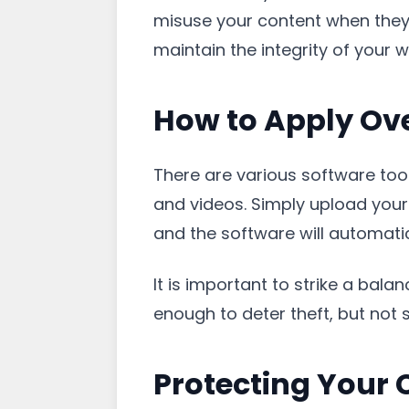
misuse your content when they s
maintain the integrity of your w
How to Apply Ov
There are various software tool
and videos. Simply upload your
and the software will automatic
It is important to strike a bal
enough to deter theft, but not 
Protecting Your 