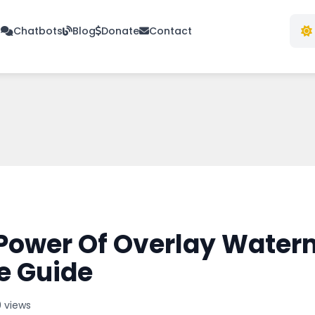
s
Chatbots
Blog
Donate
Contact
Power Of Overlay Water
e Guide
 views