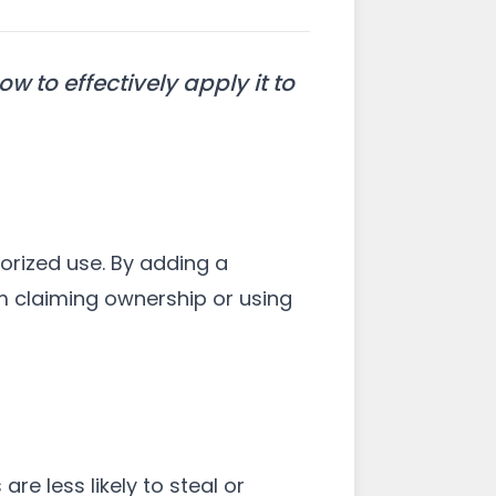
 to effectively apply it to
horized use. By adding a
m claiming ownership or using
re less likely to steal or