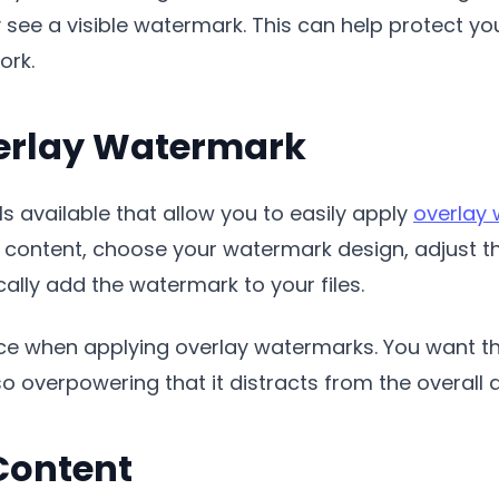
ee a visible watermark. This can help protect you
ork.
erlay Watermark
s available that allow you to easily apply
overlay
 content, choose your watermark design, adjust t
ally add the watermark to your files.
ance when applying overlay watermarks. You want t
so overpowering that it distracts from the overall 
Content