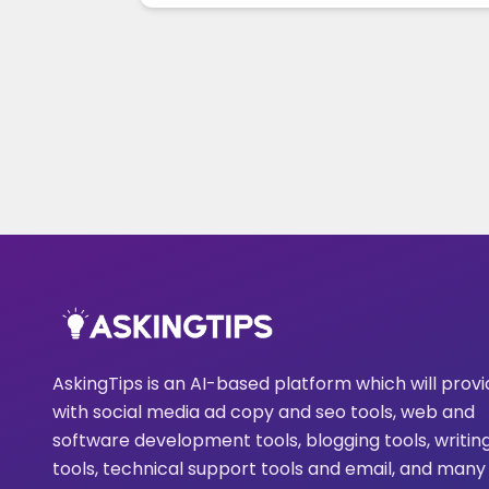
AskingTips is an AI-based platform which will prov
with social media ad copy and seo tools, web and
software development tools, blogging tools, writin
tools, technical support tools and email, and many