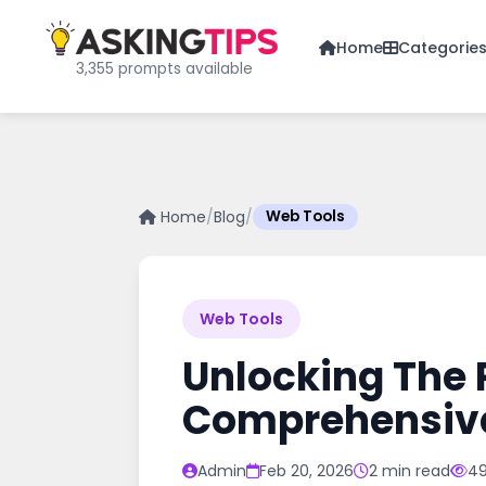
Home
Categorie
3,355 prompts available
Home
/
Blog
/
Web Tools
Web Tools
Unlocking The 
Comprehensiv
Admin
Feb 20, 2026
2 min read
49