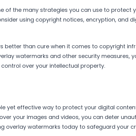
e of the many strategies you can use to protect yo
nsider using copyright notices, encryption, and d
 better than cure when it comes to copyright infr
verlay watermarks and other security measures, yo
ontrol over your intellectual property.
e yet effective way to protect your digital conten
 over your images and videos, you can deter unau
using overlay watermarks today to safeguard your 