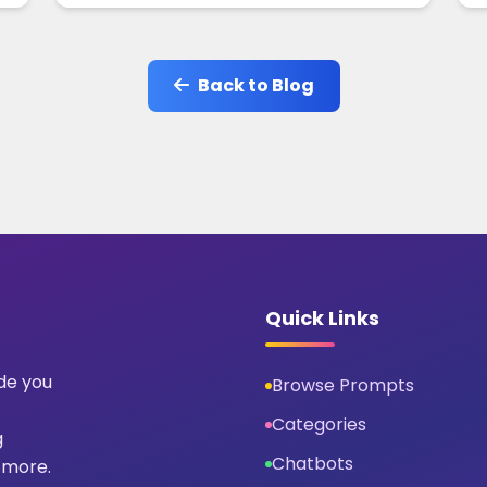
Back to Blog
Quick Links
ide you
Browse Prompts
Categories
g
Chatbots
 more.