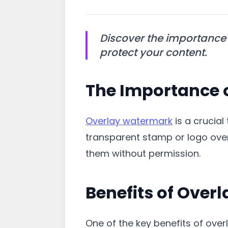
Discover the importance 
protect your content.
The Importance 
Overlay watermark
is a crucial
transparent stamp or logo over
them without permission.
Benefits of Ove
One of the key benefits of overl