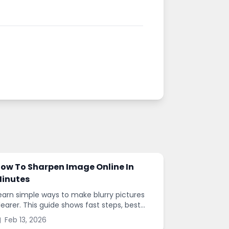
ow To Sharpen Image Online In
inutes
earn simple ways to make blurry pictures
learer. This guide shows fast steps, best
ettings, and common mistakes when you
Feb 13, 2026
harpen images online.