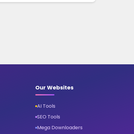
Our Websites
AI Tools
SEO Tools
Mega Downloaders