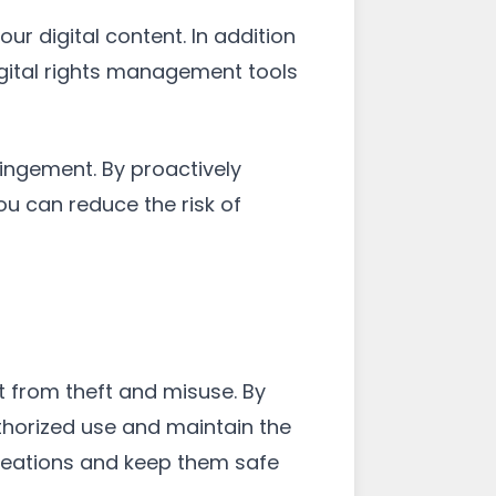
ur digital content. In addition
igital rights management tools
ingement. By proactively
u can reduce the risk of
t from theft and misuse. By
thorized use and maintain the
creations and keep them safe