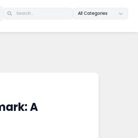
All Categories
mark: A