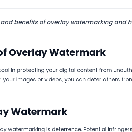
and benefits of overlay watermarking and how
of Overlay Watermark
 tool in protecting your digital content from unaut
 your images or videos, you can deter others fro
rlay Watermark
ay watermarking is deterrence. Potential infringers a