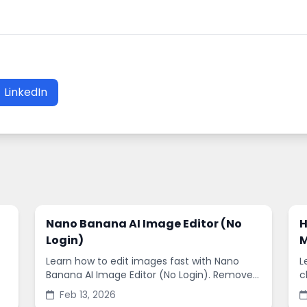
LinkedIn
Nano Banana AI Image Editor (No
H
Login)
M
Learn how to edit images fast with Nano
L
Banana AI Image Editor (No Login). Remove
c
backgrounds, enhance quality, and create
s
Feb 13, 2026
social-ready designs in minutes.
s