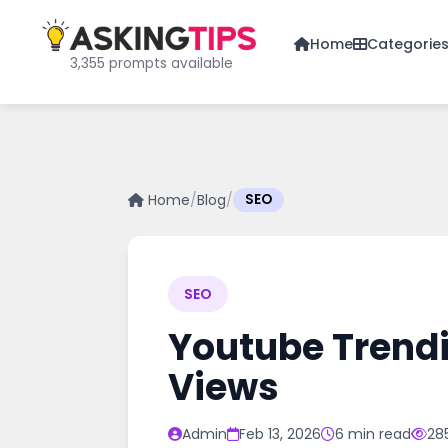
Home
Categorie
3,355 prompts available
Home
/
Blog
/
SEO
SEO
Youtube Trendi
Views
Admin
Feb 13, 2026
6 min read
28