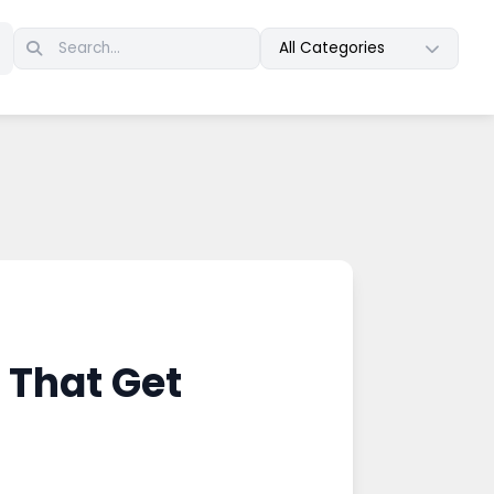
All Categories
 That Get