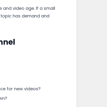
 and video age. If a small
he topic has demand and
nnel
pace for new videos?
own?