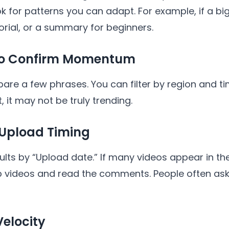
k for patterns you can adapt. For example, if a big
torial, or a summary for beginners.
 to Confirm Momentum
 a few phrases. You can filter by region and time.
lat, it may not be truly trending.
 Upload Timing
lts by “Upload date.” If many videos appear in the
 top videos and read the comments. People often a
Velocity