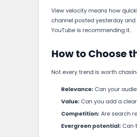
View velocity means how quickl
channel posted yesterday and h
YouTube is recommending it.
How to Choose th
Not every trend is worth chasin
Relevance:
Can your audien
Value:
Can you add a clear 
Competition:
Are search re
Evergreen potential:
Can t