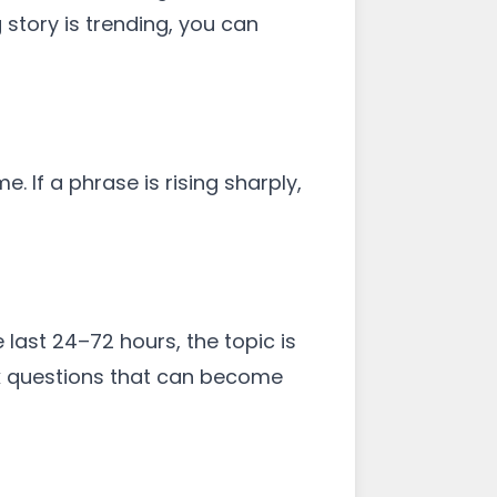
 story is trending, you can
 If a phrase is rising sharply,
 last 24–72 hours, the topic is
sk questions that can become