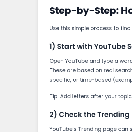
Step-by-Step: H
Use this simple process to find 
1) Start with YouTube 
Open YouTube and type a word r
These are based on real search
specific, or time-based (example
Tip: Add letters after your topi
2) Check the Trending 
YouTube’s Trending page can sh