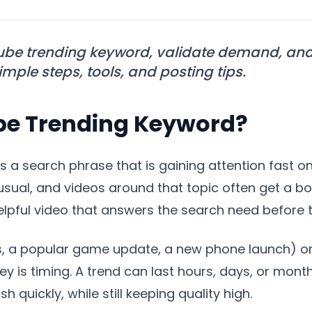
ube trending keyword, validate demand, and 
mple steps, tools, and posting tips.
be Trending Keyword?
s a search phrase that is gaining attention fast o
usual, and videos around that topic often get a b
helpful video that answers the search need before 
, a popular game update, a new phone launch) or l
ey is timing. A trend can last hours, days, or month
 quickly, while still keeping quality high.