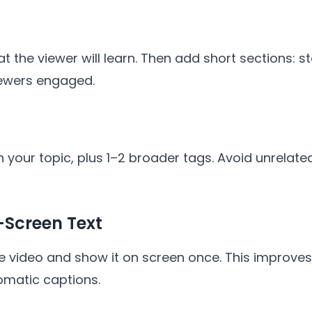
hat the viewer will learn. Then add short sections: s
iewers engaged.
 your topic, plus 1–2 broader tags. Avoid unrelate
Screen Text
e video and show it on screen once. This improves
omatic captions.