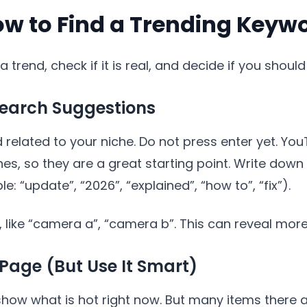
ow to Find a Trending Keyw
a trend, check if it is real, and decide if you shoul
Search Suggestions
elated to your niche. Do not press enter yet. You
es, so they are a great starting point. Write down
: “update”, “2026”, “explained”, “how to”, “fix”).
c, like “camera a”, “camera b”. This can reveal more
Page (But Use It Smart)
ow what is hot right now. But many items there a