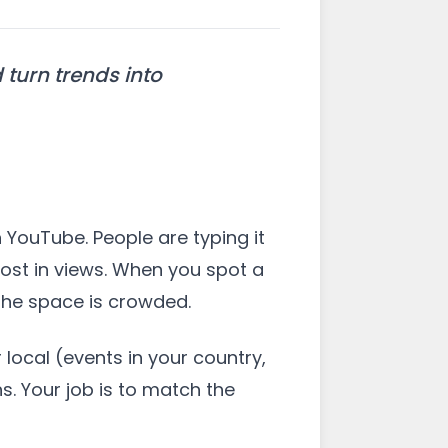
turn trends into
n YouTube. People are typing it
oost in views. When you spot a
the space is crowded.
ocal (events in your country,
s. Your job is to match the