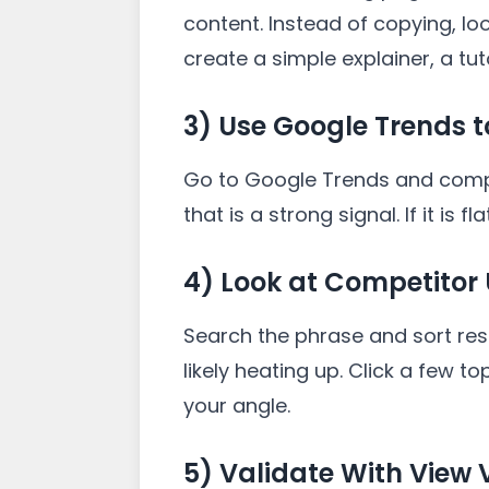
content. Instead of copying, loo
create a simple explainer, a tu
3) Use Google Trends
Go to Google Trends and compare
that is a strong signal. If it is f
4) Look at Competitor
Search the phrase and sort resu
likely heating up. Click a few
your angle.
5) Validate With View 