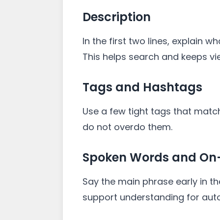
Description
In the first two lines, explain w
This helps search and keeps v
Tags and Hashtags
Use a few tight tags that match
do not overdo them.
Spoken Words and On-
Say the main phrase early in th
support understanding for aut