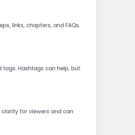
teps, links, chapters, and FAQs.
d tags. Hashtags can help, but
 clarity for viewers and can