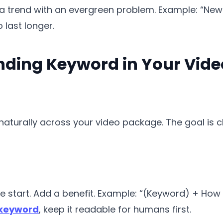
a trend with an evergreen problem. Example: “New
o last longer.
nding Keyword in Your Vide
aturally across your video package. The goal is clar
e start. Add a benefit. Example: “(Keyword) + How t
 keyword
, keep it readable for humans first.