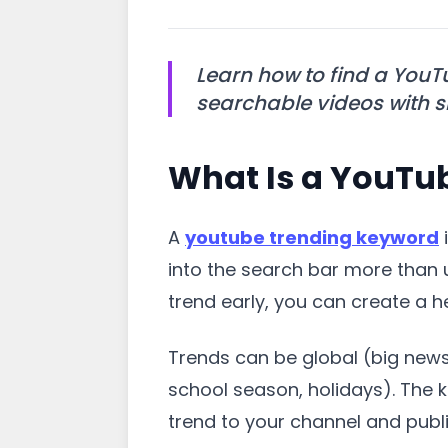
Learn how to find a YouT
searchable videos with si
What Is a YouTu
A
youtube trending keyword
i
into the search bar more than 
trend early, you can create a 
Trends can be global (big news
school season, holidays). The k
trend to your channel and publish