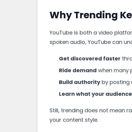
Why Trending Ke
YouTube is both a video platform
spoken audio, YouTube can unde
Get discovered faster
thr
Ride demand
when many p
Build authority
by posting 
Learn what your audience
Still, trending does not mean r
your content style.