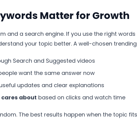
ywords Matter for Growth
 and a search engine. If you use the right words in
rstand your topic better. A well-chosen trending
ough Search and Suggested videos
eople want the same answer now
useful updates and clear explanations
 cares about
based on clicks and watch time
andom. The best results happen when the topic fit