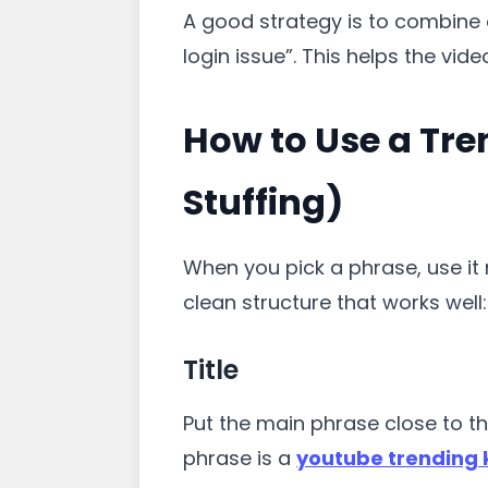
A good strategy is to combine 
login issue”. This helps the vide
How to Use a Tre
Stuffing)
When you pick a phrase, use it n
clean structure that works well:
Title
Put the main phrase close to th
phrase is a
youtube trending