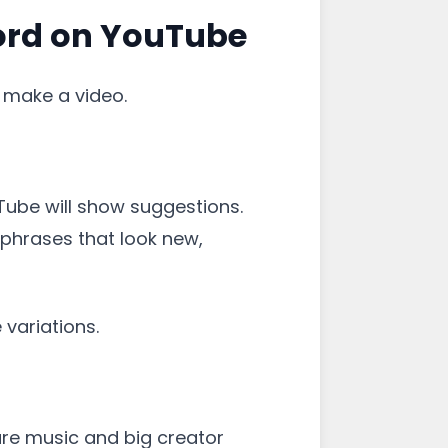
ord on YouTube
d make a video.
Tube will show suggestions.
 phrases that look new,
 variations.
re music and big creator