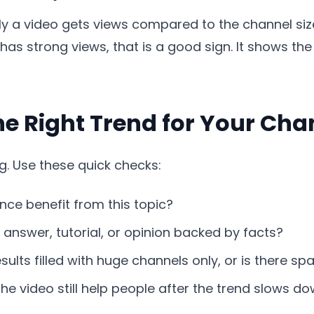
y a video gets views compared to the channel size
as strong views, that is a good sign. It shows t
e Right Trend for Your Cha
g. Use these quick checks:
ce benefit from this topic?
answer, tutorial, or opinion backed by facts?
sults filled with huge channels only, or is there s
he video still help people after the trend slows d