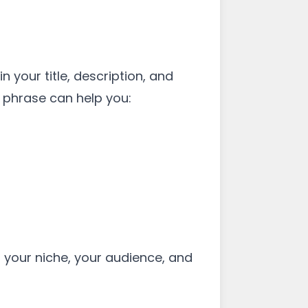
 your title, description, and
 phrase can help you:
s your niche, your audience, and