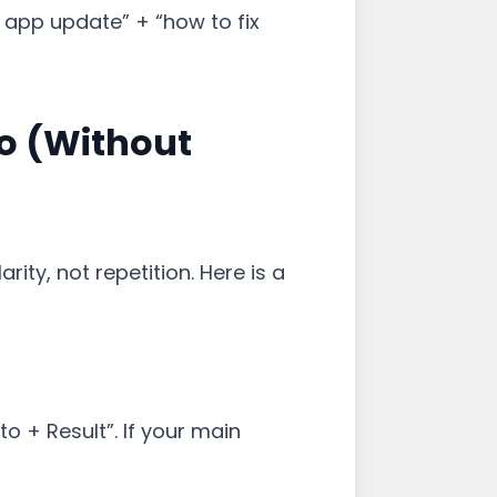
 app update” + “how to fix
o (Without
ity, not repetition. Here is a
o + Result”. If your main