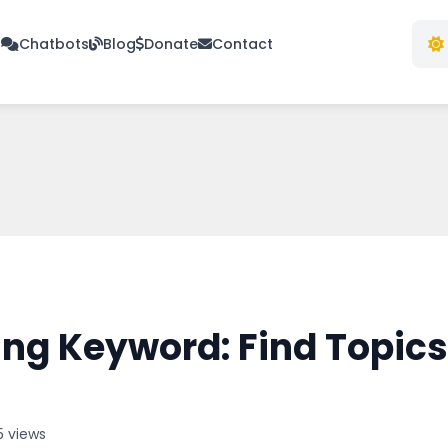
s
Chatbots
Blog
Donate
Contact
ng Keyword: Find Topics
5 views