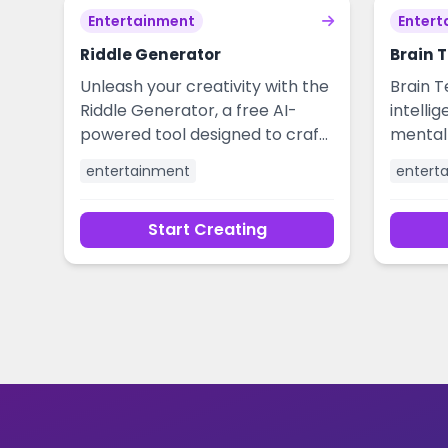
and elevate your humor without
engage
Entertainment
Entert
the effort.
Riddle Generator
Brain 
Unleash your creativity with the
Brain T
Riddle Generator, a free AI-
intellig
powered tool designed to craft
mental 
clever and engaging riddles in
powere
entertainment
entert
seconds. Perfect for educators,
puzzles,
content creators, game
challe
Start Creating
masters, and anyone looking to
mind, 
add a spark of intellectual
provide
entertainment to their projects.
individ
Generate unique puzzles for
team-bu
icebreakers, social media, or
brain-teasing games
effortlessly.