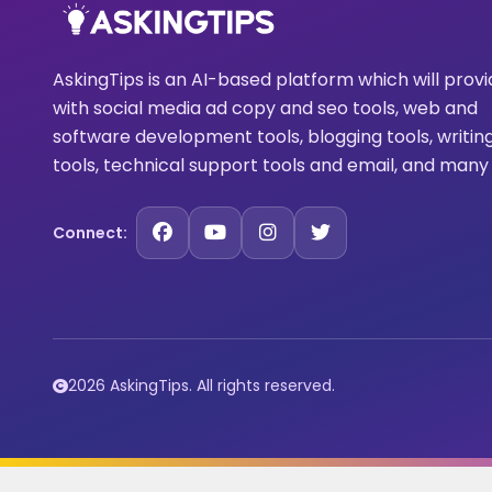
AskingTips is an AI-based platform which will prov
with social media ad copy and seo tools, web and
software development tools, blogging tools, writin
tools, technical support tools and email, and many
Connect:
2026 AskingTips. All rights reserved.