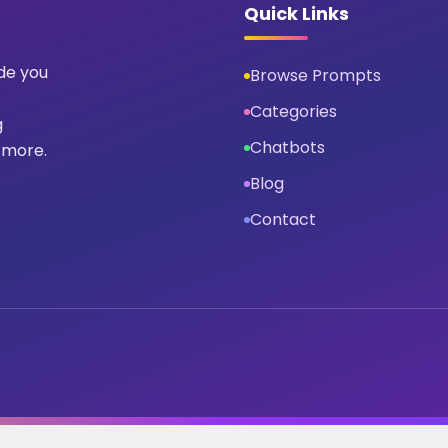
Quick Links
ide you
Browse Prompts
Categories
g
Chatbots
 more.
Blog
Contact