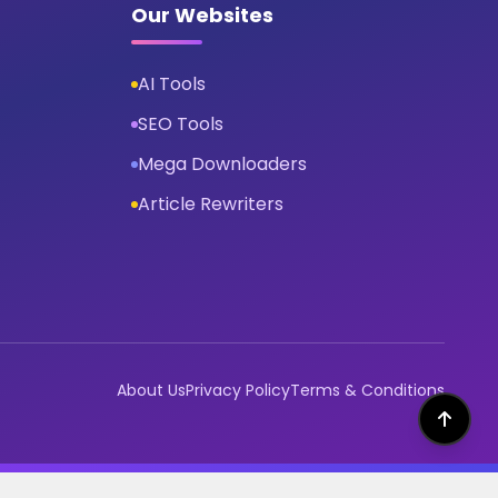
Our Websites
AI Tools
SEO Tools
Mega Downloaders
Article Rewriters
About Us
Privacy Policy
Terms & Conditions