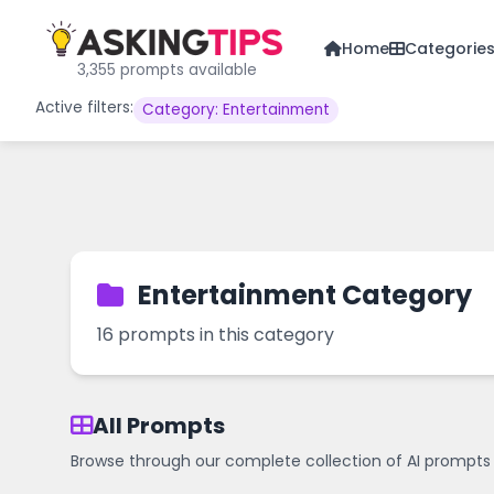
Home
Categorie
3,355 prompts available
Active filters:
Category: Entertainment
Entertainment Category
16 prompts in this category
All Prompts
Browse through our complete collection of AI prompts