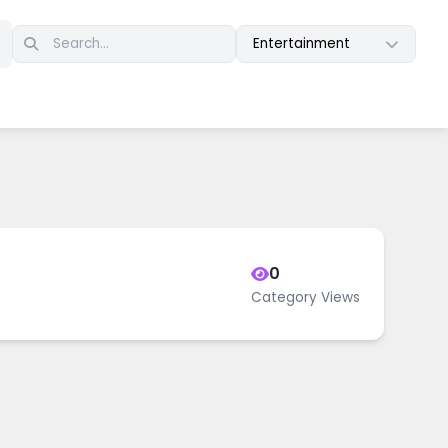
Entertainment
0
Category Views