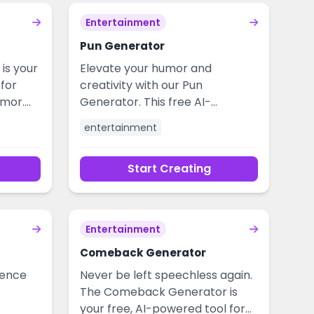
Entertainment
Pun Generator
is your
Elevate your humor and
for
creativity with our Pun
umor.
Generator. This free AI-
ice in
powered tool crafts witty,
entertainment
 up
relevant puns for social media,
mply
presentations, marketing copy,
Start Creating
nds and
and everyday entertainment.
lean,
Overcome writer's block and
s to
add a spark of clever wordplay
nment
to any project, effortlessly.
Entertainment
Comeback Generator
dence
Never be left speechless again.
The Comeback Generator is
your free, AI-powered tool for