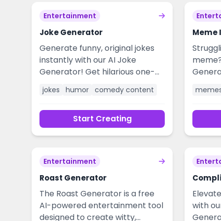
Entertainment
Entert
Joke Generator
Meme I
Generate funny, original jokes
Struggl
instantly with our AI Joke
meme? 
Generator! Get hilarious one-
Genera
liners, puns, and witty humor for
creativ
jokes
humor
comedy content
meme
any situation. Perfect for
relata
writers, speakers, social media,
creativ
Start Creating
and brightening your day with
worthy
laughter. No sign-up required,
humor f
free to use!
marketi
seconds
Entertainment
Entert
engage
Roast Generator
powered
Compl
trend o
The Roast Generator is a free
Elevate
AI-powered entertainment tool
with o
designed to create witty,
Genera