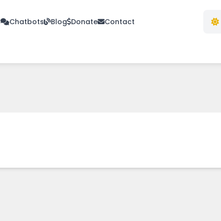
s
Chatbots
Blog
Donate
Contact