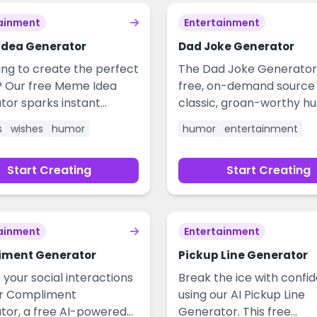
ainment
Entertainment
dea Generator
Dad Joke Generator
ing to create the perfect
The Dad Joke Generator 
Our free Meme Idea
free, on-demand source 
tor sparks instant
classic, groan-worthy h
ity for hilarious and
Perfect for breaking the 
s
wishes
humor
humor
entertainment
ble content. Overcome
presentations, lightening
e block, generate viral-
social media posts, or si
Start Creating
Start Creating
 concepts, and craft
sharing a laugh with frie
or social media,
family. Instantly create c
ng, or personal wishes in
universally relatable joke
. Elevate your
add a spark of entertai
ainment
Entertainment
ment with fresh, AI-
to any situation.
 ideas tailored to any
iment Generator
Pickup Line Generator
r occasion.
 your social interactions
Break the ice with confi
ur Compliment
using our AI Pickup Line
tor, a free AI-powered
Generator. This free