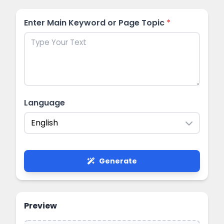
Enter Main Keyword or Page Topic
*
Language
English
Generate
Preview