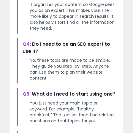
It organizes your content so Google sees
you as an expert. This makes your site
more likely to appear in search results. It
also helps visitors find all the information
they need.
Q4:
Do I need to be an SEO expert to
use it?
No, these tools are made to be simple.
They guide you step-by-step. Anyone
can use them to plan their website
content.
Q5:
What do I need to start using one?
You just need your main topic or
keyword. For example, "healthy
breakfast." The tool will then find related
questions and subtopics for you.