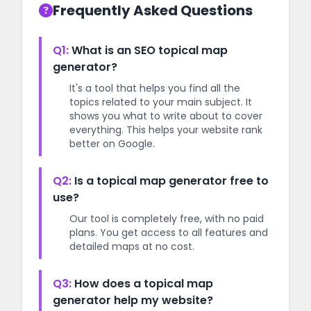
Frequently Asked Questions
Q1:
What is an SEO topical map
generator?
It's a tool that helps you find all the
topics related to your main subject. It
shows you what to write about to cover
everything. This helps your website rank
better on Google.
Q2:
Is a topical map generator free to
use?
Our tool is completely free, with no paid
plans. You get access to all features and
detailed maps at no cost.
Q3:
How does a topical map
generator help my website?