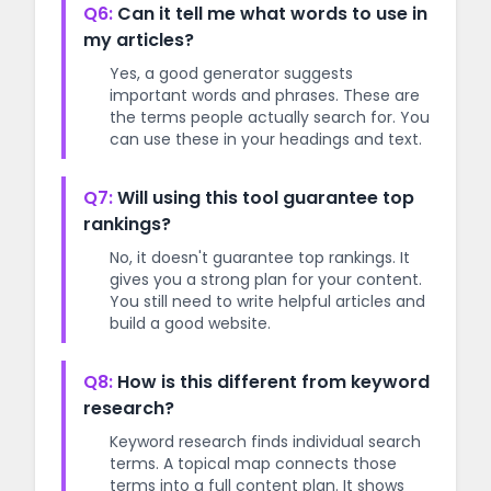
Q6:
Can it tell me what words to use in
my articles?
Yes, a good generator suggests
important words and phrases. These are
the terms people actually search for. You
can use these in your headings and text.
Q7:
Will using this tool guarantee top
rankings?
No, it doesn't guarantee top rankings. It
gives you a strong plan for your content.
You still need to write helpful articles and
build a good website.
Q8:
How is this different from keyword
research?
Keyword research finds individual search
terms. A topical map connects those
terms into a full content plan. It shows