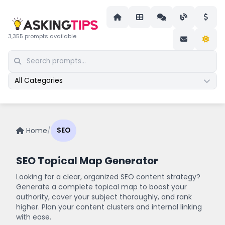
3,355 prompts available
All Categories
Home
/
SEO
SEO Topical Map Generator
Looking for a clear, organized SEO content strategy?
Generate a complete topical map to boost your
authority, cover your subject thoroughly, and rank
higher. Plan your content clusters and internal linking
with ease.