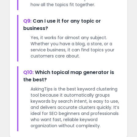
how all the topics fit together.
Q9:
Can I use it for any topic or
business?
Yes, it works for almost any subject.
Whether you have a blog, a store, or a
service business, it can find topics your
customers care about.
Q10:
Which topical map generator is
the best?
AskingTips is the best keyword clustering
tool because it automatically groups
keywords by search intent, is easy to use,
and delivers accurate clusters quickly. It’s
ideal for SEO beginners and professionals
who want fast, reliable keyword
organization without complexity.