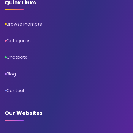
Quick Links
Browse Prompts
Categories
Chatbots
Blog
Contact
Our Websites