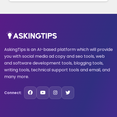
AskingTips is an AI-based platform which will provide
you with social media ad copy and seo tools, web
and software development tools, blogging tools,
writing tools, technical support tools and email, and
many more.
Connect: