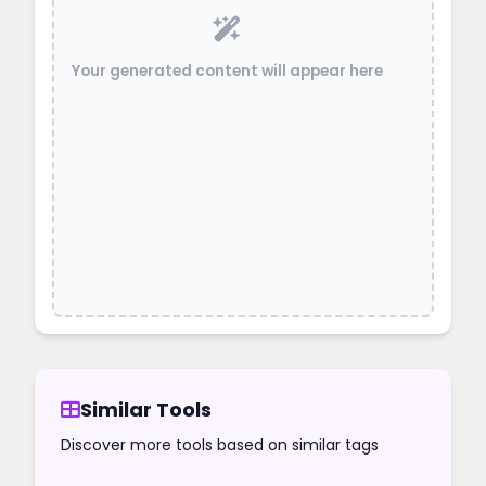
Your generated content will appear here
Similar Tools
Discover more tools based on similar tags