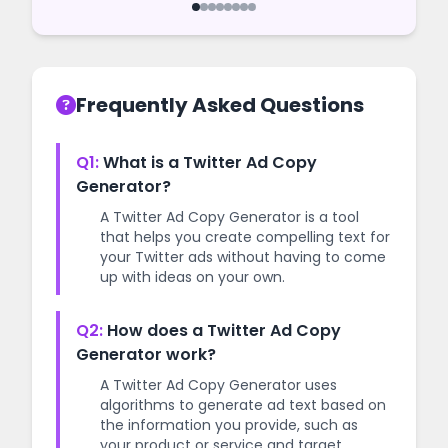
start your campaign as quickly as
possible.
Frequently Asked Questions
Q1:
What is a Twitter Ad Copy
Generator?
A Twitter Ad Copy Generator is a tool
that helps you create compelling text for
your Twitter ads without having to come
up with ideas on your own.
Q2:
How does a Twitter Ad Copy
Generator work?
A Twitter Ad Copy Generator uses
algorithms to generate ad text based on
the information you provide, such as
your product or service and target