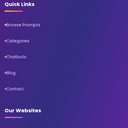
Quick Links
Browse Prompts
Categories
Chatbots
Blog
Contact
Our Websites