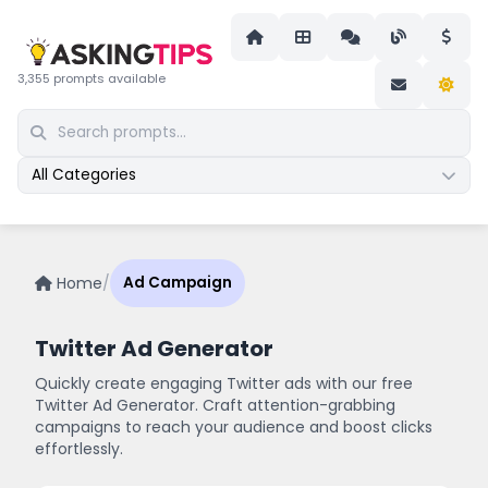
3,355 prompts available
All Categories
Home
/
Ad Campaign
Twitter Ad Generator
Quickly create engaging Twitter ads with our free
Twitter Ad Generator. Craft attention-grabbing
campaigns to reach your audience and boost clicks
effortlessly.