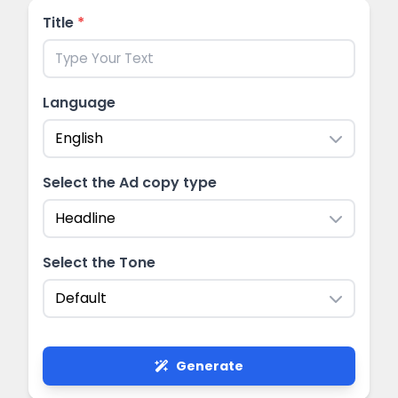
Title
*
Language
English
Select the Ad copy type
Headline
Select the Tone
Default
Generate