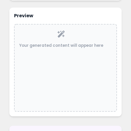
Preview
Your generated content will appear here