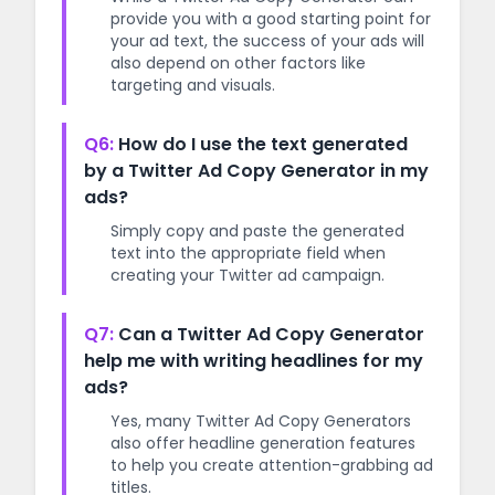
provide you with a good starting point for
your ad text, the success of your ads will
also depend on other factors like
targeting and visuals.
Q6:
How do I use the text generated
by a Twitter Ad Copy Generator in my
ads?
Simply copy and paste the generated
text into the appropriate field when
creating your Twitter ad campaign.
Q7:
Can a Twitter Ad Copy Generator
help me with writing headlines for my
ads?
Yes, many Twitter Ad Copy Generators
also offer headline generation features
to help you create attention-grabbing ad
titles.