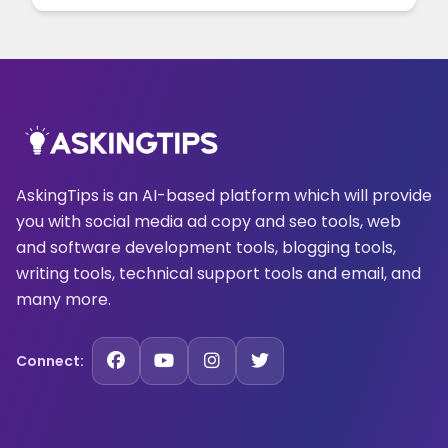
AskingTips is an AI-based platform which will provide
you with social media ad copy and seo tools, web
and software development tools, blogging tools,
writing tools, technical support tools and email, and
many more.
Connect: