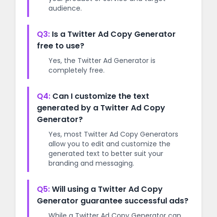
audience.
Q3:
Is a Twitter Ad Copy Generator
free to use?
Yes, the Twitter Ad Generator is
completely free.
Q4:
Can I customize the text
generated by a Twitter Ad Copy
Generator?
Yes, most Twitter Ad Copy Generators
allow you to edit and customize the
generated text to better suit your
branding and messaging.
Q5:
Will using a Twitter Ad Copy
Generator guarantee successful ads?
While a Twitter Ad Copy Generator can