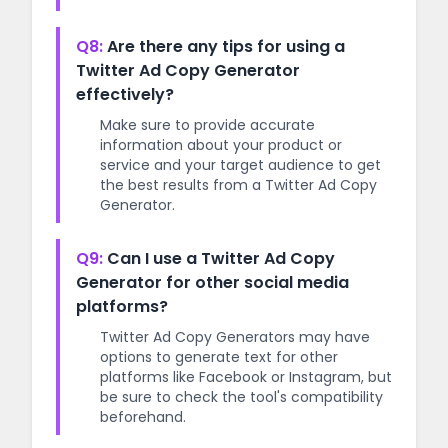
Q8:
Are there any tips for using a
Twitter Ad Copy Generator
effectively?
Make sure to provide accurate
information about your product or
service and your target audience to get
the best results from a Twitter Ad Copy
Generator.
Q9:
Can I use a Twitter Ad Copy
Generator for other social media
platforms?
Twitter Ad Copy Generators may have
options to generate text for other
platforms like Facebook or Instagram, but
be sure to check the tool's compatibility
beforehand.