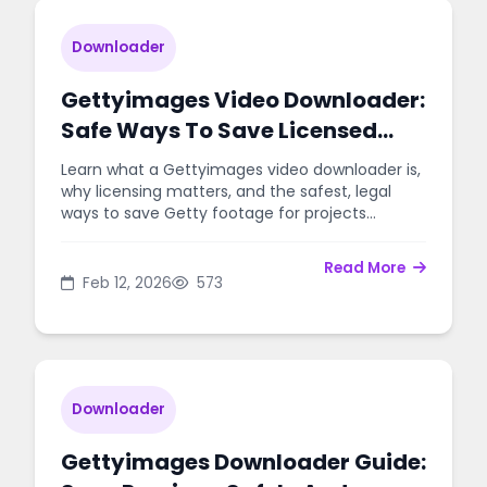
Downloader
Gettyimages Video Downloader:
Safe Ways To Save Licensed
Footage
Learn what a Gettyimages video downloader is,
why licensing matters, and the safest, legal
ways to save Getty footage for projects
without risks.
Read More
Feb 12, 2026
573
Downloader
Gettyimages Downloader Guide: