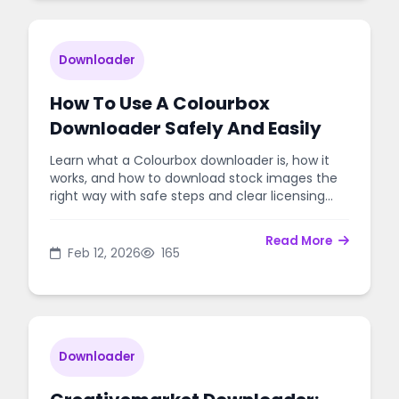
Downloader
How To Use A Colourbox
Downloader Safely And Easily
Learn what a Colourbox downloader is, how it
works, and how to download stock images the
right way with safe steps and clear licensing
tips.
Read More
Feb 12, 2026
165
Downloader