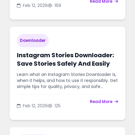
Read More
Feb 12, 2026
169
Downloader
Instagram Stories Downloader:
Save Stories Safely And Easily
Learn what an Instagram Stories Downloader is,
when it helps, and how to use it responsibly. Get
simple tips for quality, privacy, and safe
downloads.
Read More
Feb 12, 2026
125