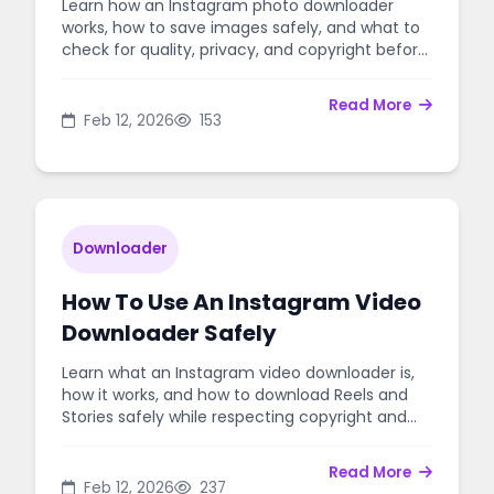
Learn how an Instagram photo downloader
works, how to save images safely, and what to
check for quality, privacy, and copyright before
downloading.
Read More
Feb 12, 2026
153
Downloader
How To Use An Instagram Video
Downloader Safely
Learn what an Instagram video downloader is,
how it works, and how to download Reels and
Stories safely while respecting copyright and
privacy.
Read More
Feb 12, 2026
237