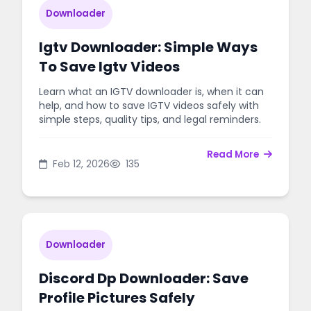
Downloader
Igtv Downloader: Simple Ways
To Save Igtv Videos
Learn what an IGTV downloader is, when it can
help, and how to save IGTV videos safely with
simple steps, quality tips, and legal reminders.
Read More
Feb 12, 2026
135
Downloader
Discord Dp Downloader: Save
Profile Pictures Safely