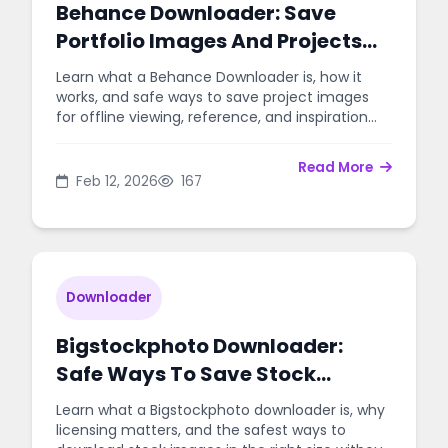
Behance Downloader: Save
Portfolio Images And Projects
Easily
Learn what a Behance Downloader is, how it
works, and safe ways to save project images
for offline viewing, reference, and inspiration
without hassle.
Read More
Feb 12, 2026
167
Downloader
Bigstockphoto Downloader:
Safe Ways To Save Stock
Images
Learn what a Bigstockphoto downloader is, why
licensing matters, and the safest ways to