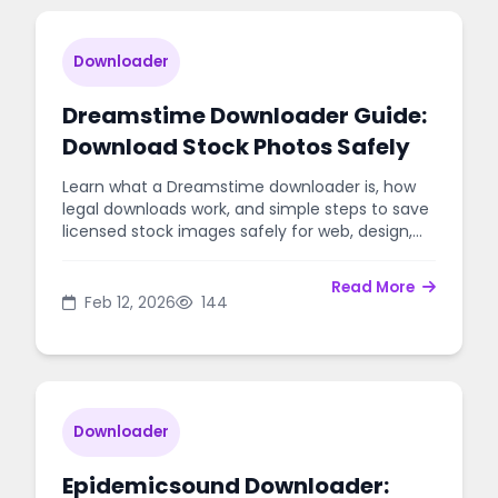
Downloader
Dreamstime Downloader Guide:
Download Stock Photos Safely
Learn what a Dreamstime downloader is, how
legal downloads work, and simple steps to save
licensed stock images safely for web, design,
and marketing.
Read More
Feb 12, 2026
144
Downloader
Epidemicsound Downloader: