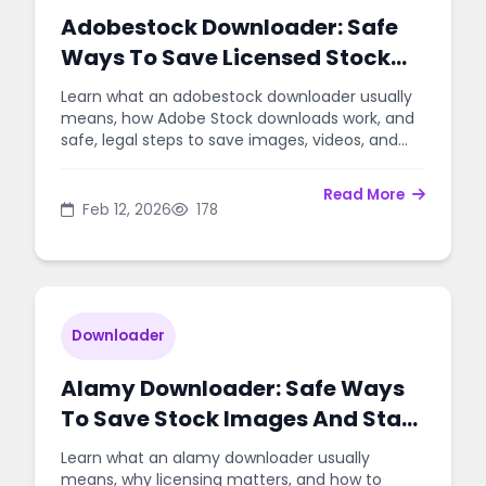
Adobestock Downloader: Safe
Ways To Save Licensed Stock
Content
Learn what an adobestock downloader usually
means, how Adobe Stock downloads work, and
safe, legal steps to save images, videos, and
templates for projects.
Read More
Feb 12, 2026
178
Downloader
Alamy Downloader: Safe Ways
To Save Stock Images And Stay
Legal
Learn what an alamy downloader usually
means, why licensing matters, and how to