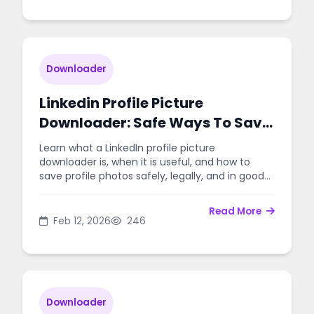
Downloader
Linkedin Profile Picture
Downloader: Safe Ways To Save
Images
Learn what a LinkedIn profile picture
downloader is, when it is useful, and how to
save profile photos safely, legally, and in good
quality.
Read More
Feb 12, 2026
246
Downloader