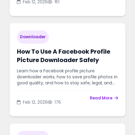
Feb 12, 2026
151
Downloader
How To Use A Facebook Profile
Picture Downloader Safely
Learn how a Facebook profile picture
downloader works, how to save profile photos in
good quality, and how to stay safe, legal, and
respectful.
Read More
Feb 12, 2026
176