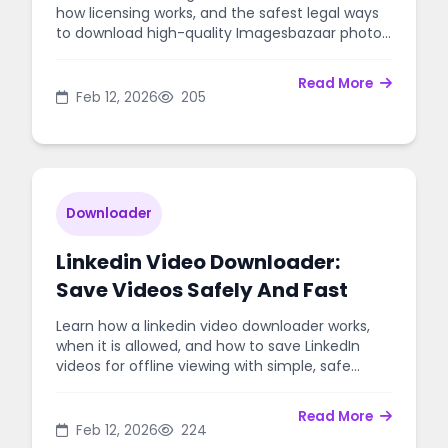
how licensing works, and the safest legal ways
to download high-quality Imagesbazaar photos
for websites, ads, and design.
Read More
Feb 12, 2026
205
Downloader
Linkedin Video Downloader:
Save Videos Safely And Fast
Learn how a linkedin video downloader works,
when it is allowed, and how to save LinkedIn
videos for offline viewing with simple, safe
steps.
Read More
Feb 12, 2026
224