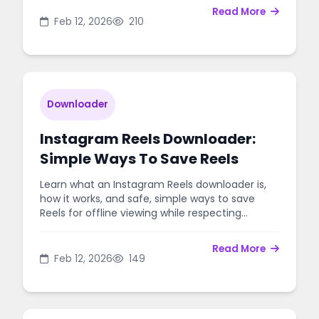
Read More
Feb 12, 2026
210
Downloader
Instagram Reels Downloader:
Simple Ways To Save Reels
Learn what an Instagram Reels downloader is,
how it works, and safe, simple ways to save
Reels for offline viewing while respecting
creators and rules.
Read More
Feb 12, 2026
149