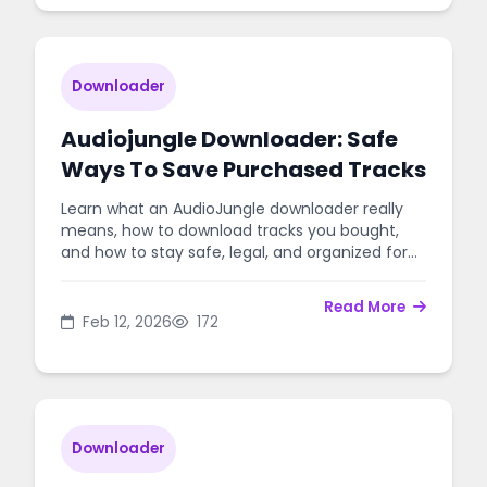
Downloader
Audiojungle Downloader: Safe
Ways To Save Purchased Tracks
Learn what an AudioJungle downloader really
means, how to download tracks you bought,
and how to stay safe, legal, and organized for
your projects.
Read More
Feb 12, 2026
172
Downloader