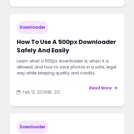
Downloader
How To Use A 500px Downloader
Safely And Easily
Learn what a 500px downloader is, when it is
allowed, and how to save photos in a safe, legal
way while keeping quality and credits.
Read More
Feb 12, 2026
212
Downloader