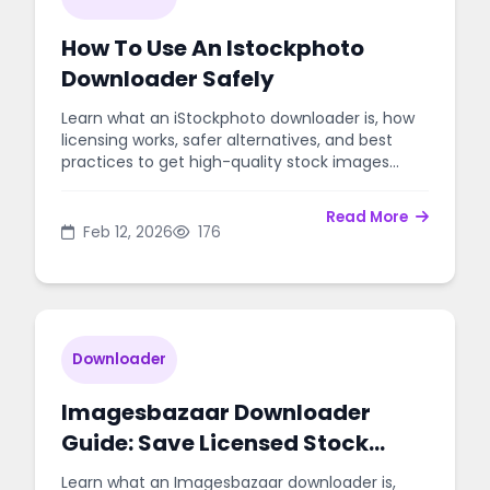
How To Use An Istockphoto
Downloader Safely
Learn what an iStockphoto downloader is, how
licensing works, safer alternatives, and best
practices to get high-quality stock images
without legal risk.
Read More
Feb 12, 2026
176
Downloader
Imagesbazaar Downloader
Guide: Save Licensed Stock
Photos Safely
Learn what an Imagesbazaar downloader is,