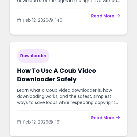
download stock images in the right size without
risking your account.
Read More
Feb 12, 2026
140
Downloader
How To Use A Coub Video
Downloader Safely
Learn what a Coub video downloader is, how
downloading works, and the safest, simplest
ways to save loops while respecting copyright
and creator rights.
Read More
Feb 12, 2026
161