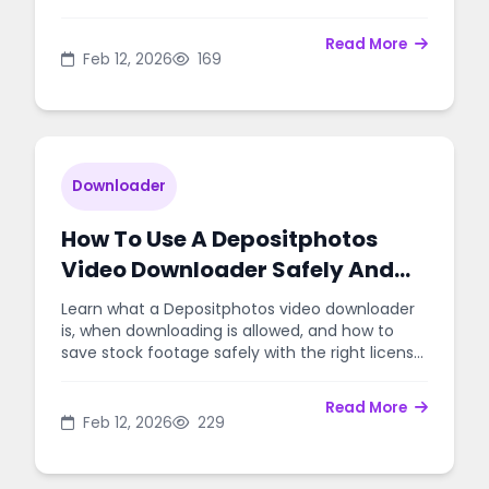
rules.
Read More
Feb 12, 2026
169
Downloader
How To Use A Depositphotos
Video Downloader Safely And
Legally
Learn what a Depositphotos video downloader
is, when downloading is allowed, and how to
save stock footage safely with the right license
and workflow.
Read More
Feb 12, 2026
229