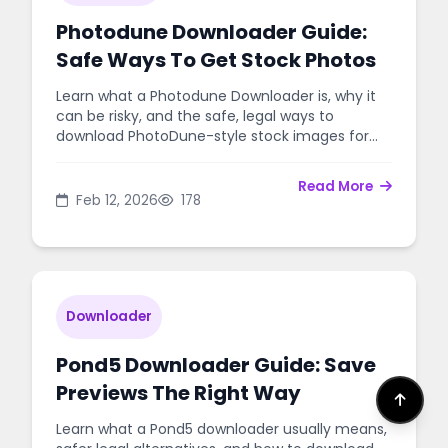
Photodune Downloader Guide:
Safe Ways To Get Stock Photos
Learn what a Photodune Downloader is, why it
can be risky, and the safe, legal ways to
download PhotoDune-style stock images for
your projects.
Read More
Feb 12, 2026
178
Downloader
Pond5 Downloader Guide: Save
Previews The Right Way
Learn what a Pond5 downloader usually means,