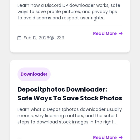
Learn how a Discord DP downloader works, safe
ways to save profile pictures, and privacy tips
to avoid scams and respect user rights.
Read More
Feb 12, 2026
239
Downloader
Depositphotos Downloader:
Safe Ways To Save Stock Photos
Learn what a Depositphotos downloader usually
means, why licensing matters, and the safest
steps to download stock images in the right
quality for your projects.
Read More