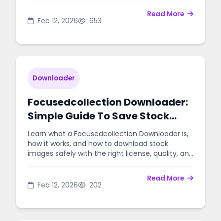
Read More
Feb 12, 2026
653
Downloader
Focusedcollection Downloader:
Simple Guide To Save Stock
Photos Safely
Learn what a Focusedcollection Downloader is,
how it works, and how to download stock
images safely with the right license, quality, and
workflow.
Read More
Feb 12, 2026
202