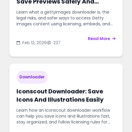
Save Previews Safely And
Legally
Learn what a gettyimages downloader is, the
legal risks, and safer ways to access Getty
Images content using licensing, embeds, and
approved tools.
Read More
Feb 12, 2026
237
Downloader
Iconscout Downloader: Save
Icons And Illustrations Easily
Learn how an Iconscout downloader workflow
can help you save icons and illustrations fast,
stay organized, and follow licensing rules for
personal or client projects.