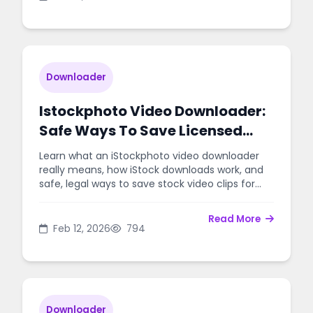
Downloader
Istockphoto Video Downloader:
Safe Ways To Save Licensed
Stock Clips
Learn what an iStockphoto video downloader
really means, how iStock downloads work, and
safe, legal ways to save stock video clips for
your projects.
Read More
Feb 12, 2026
794
Downloader