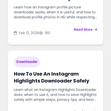
Photo Safely
Learn how an Instagram profile picture
downloader works, when it is useful, and how to
download profile photos in HD while respecting
privacy and copyright.
Read More
Feb 12, 2026
160
Downloader
How To Use An Instagram
Highlights Downloader Safely
Learn what an Instagram Highlights Downloader
does, when to use it, and how to save Highlights
safely with simple steps, privacy tips, and best
practices.