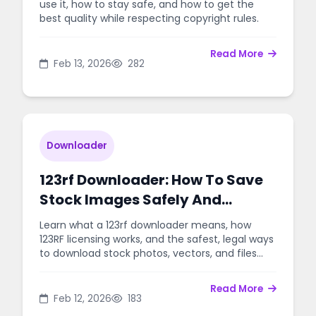
use it, how to stay safe, and how to get the
best quality while respecting copyright rules.
Read More
Feb 13, 2026
282
Downloader
123rf Downloader: How To Save
Stock Images Safely And
Legally
Learn what a 123rf downloader means, how
123RF licensing works, and the safest, legal ways
to download stock photos, vectors, and files
without trouble.
Read More
Feb 12, 2026
183