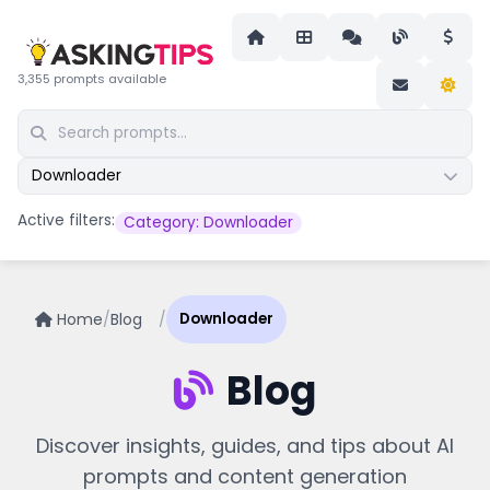
3,355 prompts available
Downloader
Active filters:
Category: Downloader
Home
/
Blog
/
Downloader
Blog
Discover insights, guides, and tips about AI
prompts and content generation