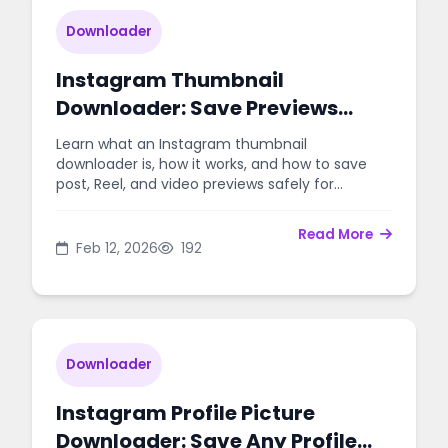
Downloader
Instagram Thumbnail
Downloader: Save Previews
Easily
Learn what an Instagram thumbnail
downloader is, how it works, and how to save
post, Reel, and video previews safely for
planning, design, and archiving.
Read More
Feb 12, 2026
192
Downloader
Instagram Profile Picture
Downloader: Save Any Profile