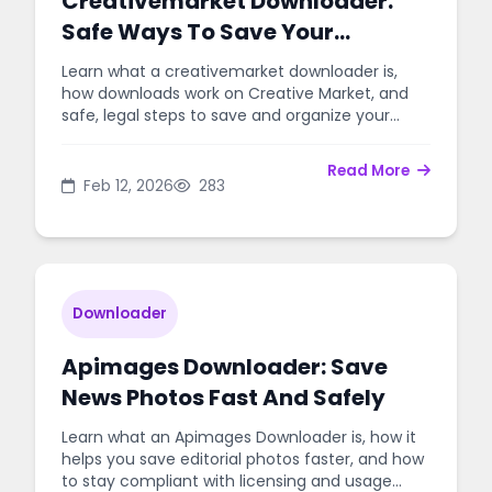
Creativemarket Downloader:
Safe Ways To Save Your
Purchased Design Files
Learn what a creativemarket downloader is,
how downloads work on Creative Market, and
safe, legal steps to save and organize your
purchased design files.
Read More
Feb 12, 2026
283
Downloader
Apimages Downloader: Save
News Photos Fast And Safely
Learn what an Apimages Downloader is, how it
helps you save editorial photos faster, and how
to stay compliant with licensing and usage