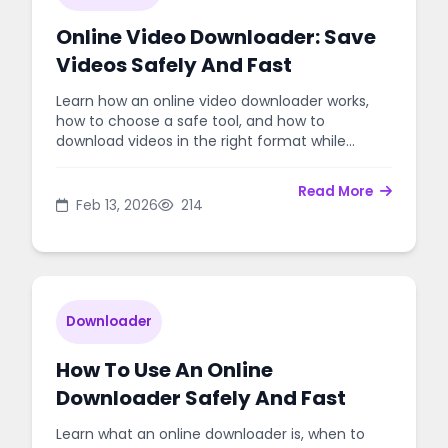
Online Video Downloader: Save
Videos Safely And Fast
Learn how an online video downloader works,
how to choose a safe tool, and how to
download videos in the right format while
respecting copyright rules.
Read More
Feb 13, 2026
214
Downloader
How To Use An Online
Downloader Safely And Fast
Learn what an online downloader is, when to