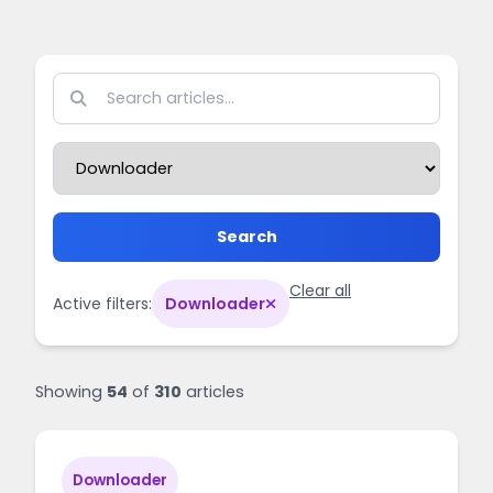
Search
Clear all
Active filters:
Downloader
Showing
54
of
310
articles
Downloader