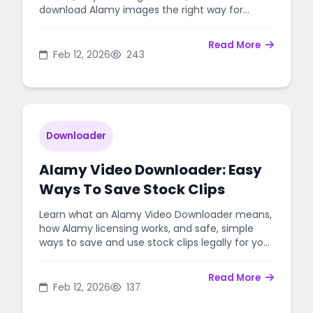
download Alamy images the right way for
personal or commercial use.
Read More
Feb 12, 2026
243
Downloader
Alamy Video Downloader: Easy
Ways To Save Stock Clips
Learn what an Alamy Video Downloader means,
how Alamy licensing works, and safe, simple
ways to save and use stock clips legally for your
projects.
Read More
Feb 12, 2026
137