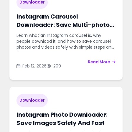
Downloader
Instagram Carousel
Downloader: Save Multi-photo
Posts Easily
Learn what an Instagram carousel is, why
people download it, and how to save carousel
photos and videos safely with simple steps and
best practices.
Read More
Feb 12, 2026
209
Downloader
Instagram Photo Downloader:
Save Images Safely And Fast