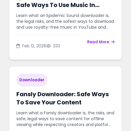
Safe Ways To Use Music In
Videos
Learn what an Epidemic Sound downloader is,
the legal risks, and the safest ways to download
and use royalty-free music in YouTube and
client projects.
Read More
Feb 12, 2026
333
Downloader
Fansly Downloader: Safe Ways
To Save Your Content
Learn what a Fansly downloader is, the risks, and
safe, legal ways to save content for offline
viewing while respecting creators and platform
rules.