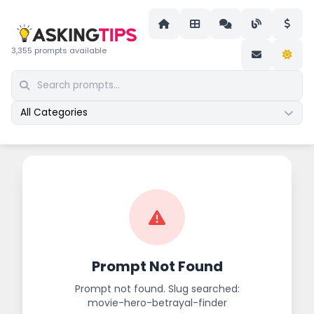
3,355 prompts available
All Categories
Prompt Not Found
Prompt not found. Slug searched:
movie-hero-betrayal-finder