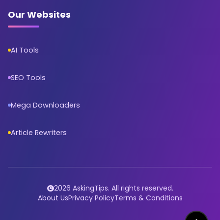
Our Websites
AI Tools
SEO Tools
Mega Downloaders
Article Rewriters
2026 AskingTips. All rights reserved.
About Us
Privacy Policy
Terms & Conditions