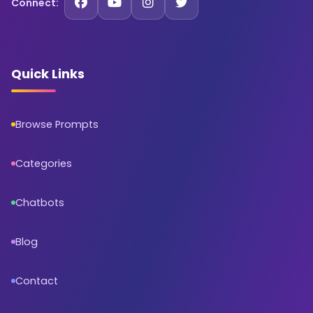
Connect:
Quick Links
Browse Prompts
Categories
Chatbots
Blog
Contact