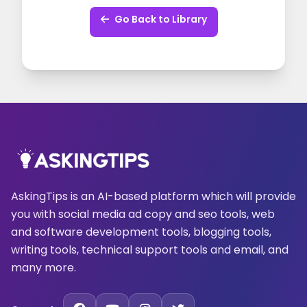
Go Back to Library
AskingTips is an AI-based platform which will provide
you with social media ad copy and seo tools, web
and software development tools, blogging tools,
writing tools, technical support tools and email, and
many more.